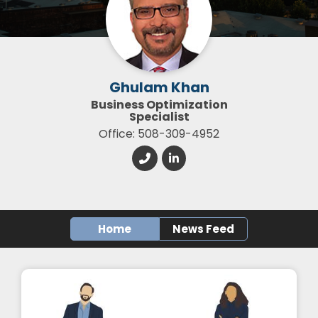
Ghulam Khan
Business Optimization
Specialist
Office: 508-309-4952
Home
News Feed