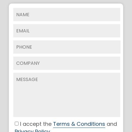
I accept the
Terms & Conditions
and
Privacy Policy