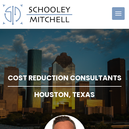
Schooley
Mitchell
COST REDUCTION CONSULTANTS
HOUSTON, TEXAS