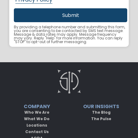
By providing a telephone number and submitting this form,
you are consenting to be contacted by SMS text message.
Message & data rates may apply. Message frequency
may vary. Reply "Help" for more information. You can reply
"STOP" to opt-out of further messaging.
COMPANY
OUR INSIGHTS
Who We Are
The Blog
What We Do
The Pulse
Locations
Contact Us