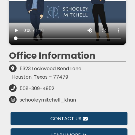
Office Information
5323 Lockwood Bend Lane
Houston, Texas – 77479
508-309-4952
schooleymitchell_khan
CONTACT US