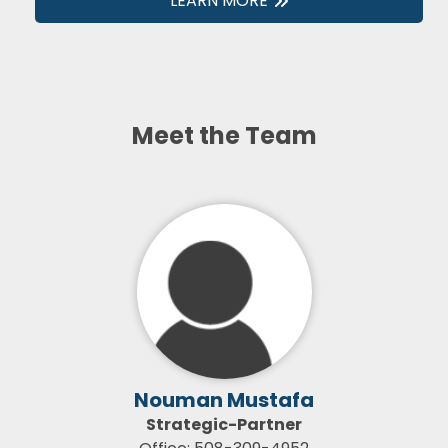
LEARN MORE
Meet the Team
Nouman Mustafa
Strategic-Partner