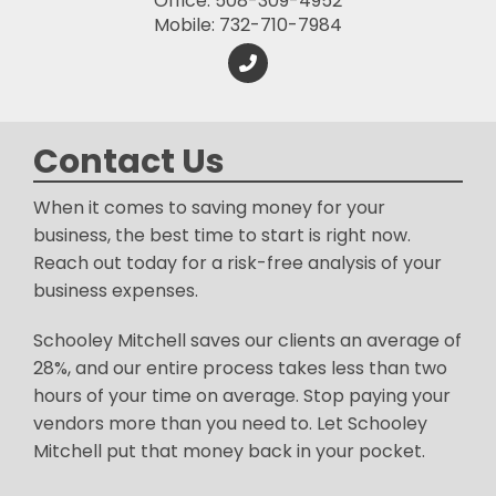
Office: 508-309-4952
Mobile: 732-710-7984
Contact Us
When it comes to saving money for your
business, the best time to start is right now.
Reach out today for a risk-free analysis of your
business expenses.
Schooley Mitchell saves our clients an average of
28%, and our entire process takes less than two
hours of your time on average. Stop paying your
vendors more than you need to. Let Schooley
Mitchell put that money back in your pocket.