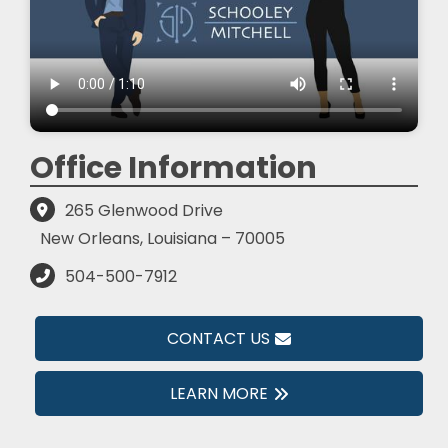
Office Information
265 Glenwood Drive
New Orleans, Louisiana – 70005
504-500-7912
CONTACT US
LEARN MORE