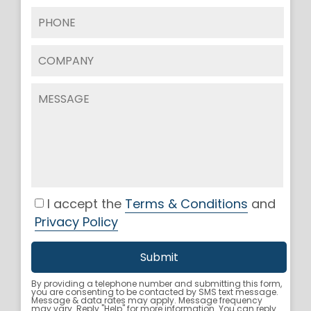
I accept the
Terms & Conditions
and
Privacy Policy
By providing a telephone number and submitting this form,
you are consenting to be contacted by SMS text message.
Message & data rates may apply. Message frequency
may vary. Reply "Help" for more information. You can reply