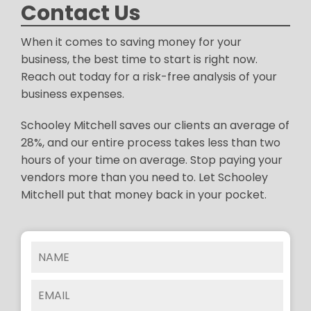
Contact Us
When it comes to saving money for your
business, the best time to start is right now.
Reach out today for a risk-free analysis of your
business expenses.
Schooley Mitchell saves our clients an average of
28%, and our entire process takes less than two
hours of your time on average. Stop paying your
vendors more than you need to. Let Schooley
Mitchell put that money back in your pocket.