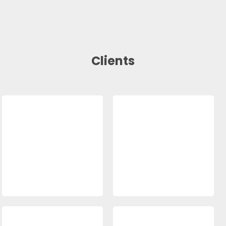
Clients