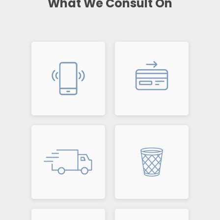
What We Consult On