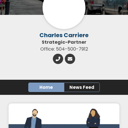
Charles Carriere
Strategic-Partner
Office: 504-500-7912
Home
News Feed