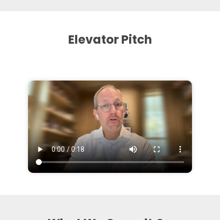
Elevator Pitch