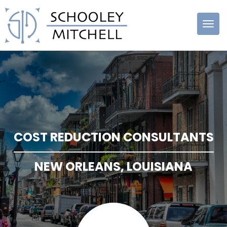
Schooley
Mitchell
COST REDUCTION CONSULTANTS
NEW ORLEANS, LOUISIANA