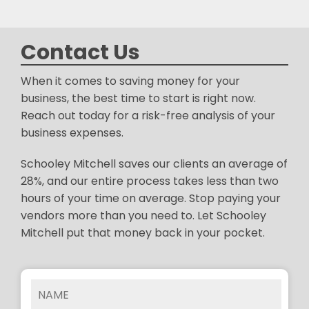
Contact Us
When it comes to saving money for your
business, the best time to start is right now.
Reach out today for a risk-free analysis of your
business expenses.
Schooley Mitchell saves our clients an average of
28%, and our entire process takes less than two
hours of your time on average. Stop paying your
vendors more than you need to. Let Schooley
Mitchell put that money back in your pocket.