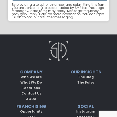
By providing a telephone number and submitting this form,
you are consenting to be contacted by SMS text message.
Message & data rates may apply. Message frequency
may vary. Reply "Help" for more information. You can reply
"STOP" to opt-out of further messaging.
COMPANY
OUR INSIGHTS
Who We Are
The Blog
What We Do
The Pulse
Locations
Contact Us
AODA
FRANCHISING
SOCIAL
Opportunity
Instagram
FAQ
Facebook