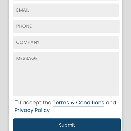
I accept the
Terms & Conditions
and
Privacy Policy