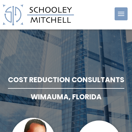
Schooley
Mitchell
COST REDUCTION CONSULTANTS
WIMAUMA, FLORIDA