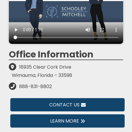
Office Information
16935 Clear Cork Drive
Wimauma, Florida – 33598
888-831-8802
CONTACT US
LEARN MORE