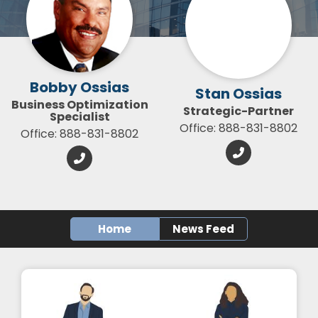
Bobby Ossias
Stan Ossias
Business Optimization
Strategic-Partner
Specialist
Office: 888-831-8802
Office: 888-831-8802
Home
News Feed