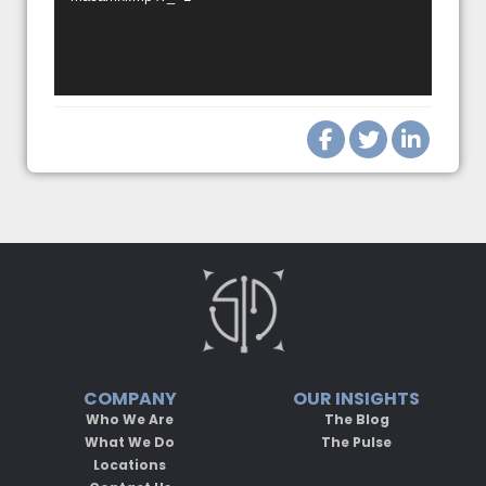
COMPANY
OUR INSIGHTS
Who We Are
The Blog
What We Do
The Pulse
Locations