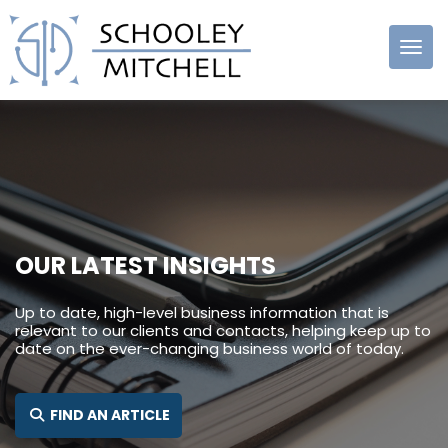
Schooley
Mitchell
OUR LATEST INSIGHTS
Up to date, high-level business information that is
relevant to our clients and contacts, helping keep up to
date on the ever-changing business world of today.
SEARCH FOR:
FIND AN ARTICLE