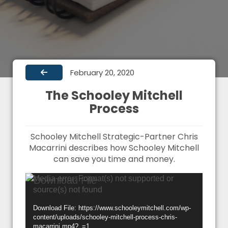
February 20, 2020
The Schooley Mitchell
Process
Schooley Mitchell Strategic-Partner Chris
Macarrini describes how Schooley Mitchell
can save you time and money.
Video
Media error: Format(s) not supported or
source(s) not found
Player
Download File: https://www.schooleymitchell.com/wp-
content/uploads/schooley-mitchell-process-chris-
macarrini.mp4?_=1