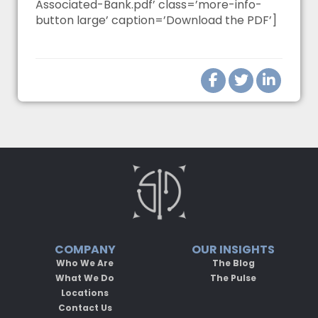
Associated-Bank.pdf’ class=’more-info-
button large’ caption=’Download the PDF’]
COMPANY
OUR INSIGHTS
Who We Are
The Blog
What We Do
The Pulse
Locations
Contact Us