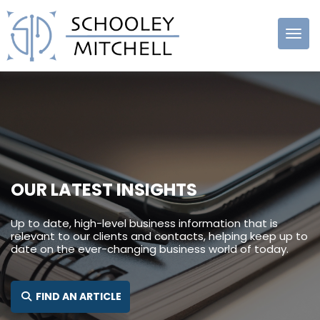
Schooley
Mitchell
OUR LATEST INSIGHTS
Up to date, high-level business information that is
relevant to our clients and contacts, helping keep up to
date on the ever-changing business world of today.
SEARCH FOR:
FIND AN ARTICLE