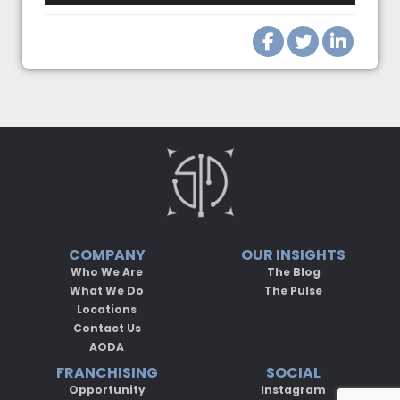
COMPANY
OUR INSIGHTS
Who We Are
The Blog
What We Do
The Pulse
Locations
Contact Us
AODA
FRANCHISING
SOCIAL
Opportunity
Instagram