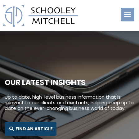
Schooley
Mitchell
OUR LATEST INSIGHTS
Up to date, high-level business information that is
relevant to our clients and contacts, helping keep up to
date on the ever-changing business world of today.
SEARCH FOR:
FIND AN ARTICLE