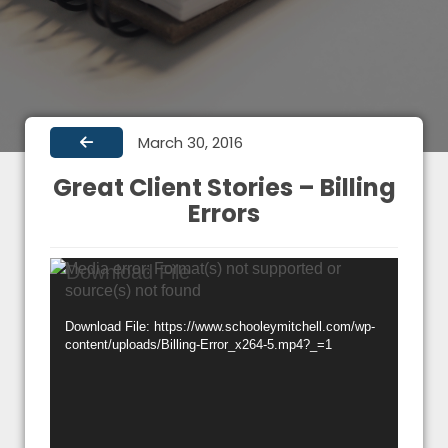
March 30, 2016
Great Client Stories – Billing
Errors
Video
Media error: Format(s) not supported or
source(s) not found
Player
Download File: https://www.schooleymitchell.com/wp-
content/uploads/Billing-Error_x264-5.mp4?_=1