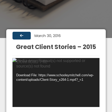
March 30, 2016
Great Client Stories – 2015
Video
Media error: Format(s) not supported or
source(s) not found
Player
Download File: https://www.schooleymitchell.com/wp-
content/uploads/Client-Story_x264-1.mp4?_=1