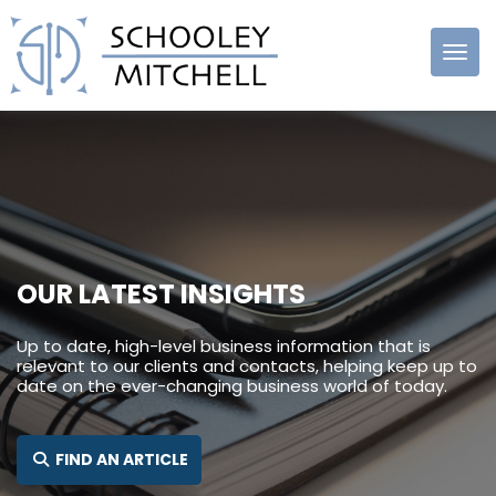
Schooley
Mitchell
OUR LATEST INSIGHTS
Up to date, high-level business information that is
relevant to our clients and contacts, helping keep up to
date on the ever-changing business world of today.
SEARCH FOR:
FIND AN ARTICLE