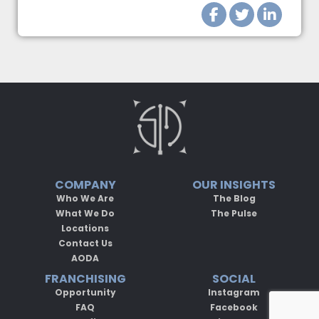
COMPANY
OUR INSIGHTS
Who We Are
The Blog
What We Do
The Pulse
Locations
Contact Us
AODA
FRANCHISING
SOCIAL
Opportunity
Instagram
FAQ
Facebook