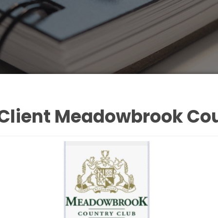
 Client Meadowbrook Cou