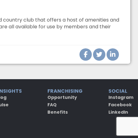
country club that offers a host of amenities and
 are all available for use by members and their
INSIGHTS
FRANCHISING
SOCIAL
log
Opportunity
Instagram
ulse
FAQ
Facebook
Benefits
LinkedIn