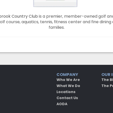
rook Country Club
is a premier, member-owned golf and 
f course, aquatics, tennis, fitness center and fine dining
families.
COMPANY
OUR 
Who We Are
The B
What We Do
The P
Locations
Contact Us
AODA