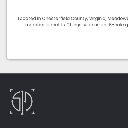
Located in Chesterfield County, Virginia,
Meadowb
member benefits. Things such as an 18-hole gol