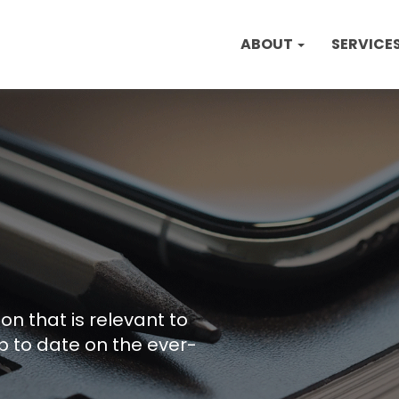
ABOUT
SERVICE
on that is relevant to
p to date on the ever-