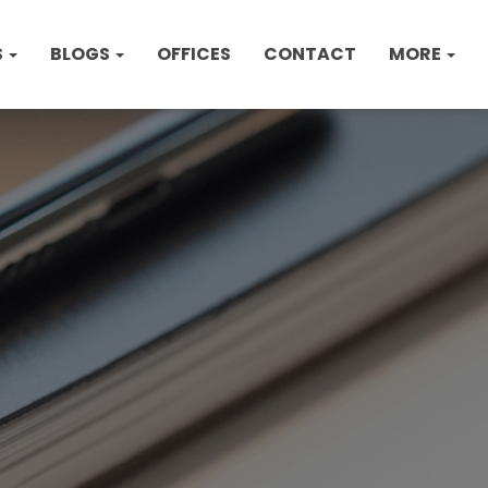
S
BLOGS
OFFICES
CONTACT
MORE