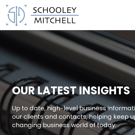
Schooley Mitchell
OUR LATEST INSIGHTS
Up to date, high-level business informati
our clients and contacts, helping keep u
changing business world of today.