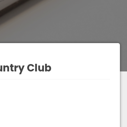
ntry Club