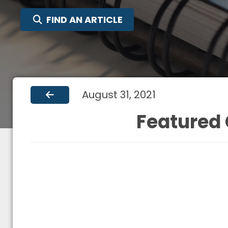
SEARCH FOR:
FIND AN ARTICLE
August 31, 2021
Featured