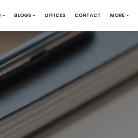
S
BLOGS
OFFICES
CONTACT
MORE