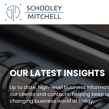
Schooley Mitchell
OUR LATEST INSIGHTS
Up to date, high-level business informati
our clients and contacts, helping keep u
changing business world of today.