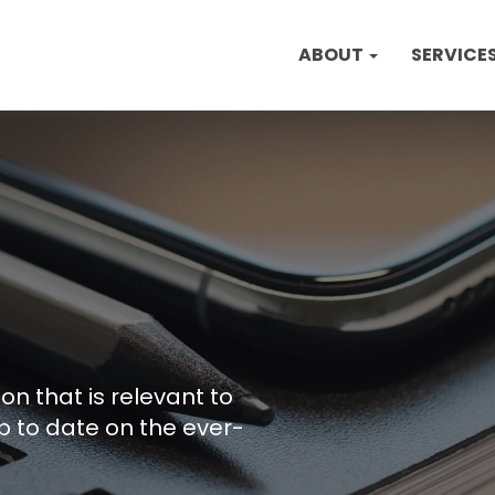
ABOUT
SERVICE
on that is relevant to
p to date on the ever-