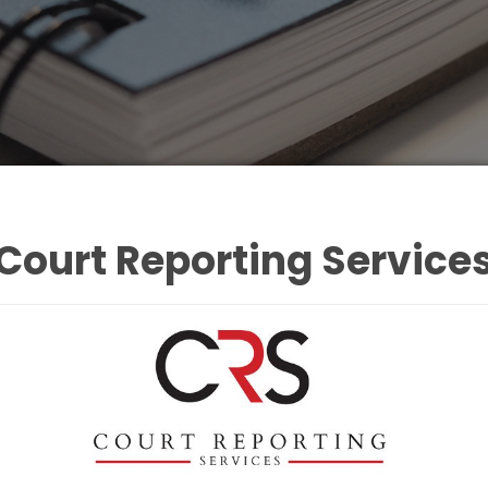
Court Reporting Service