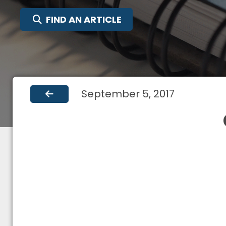
SEARCH FOR:
FIND AN ARTICLE
September 5, 2017