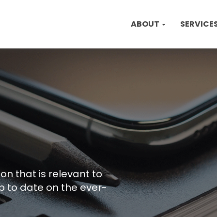
ABOUT
SERVICE
on that is relevant to
p to date on the ever-