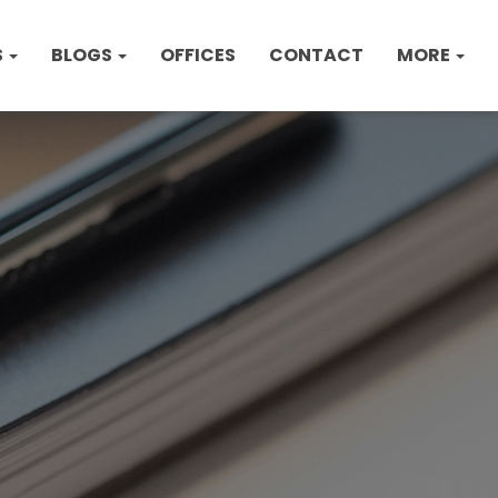
S
BLOGS
OFFICES
CONTACT
MORE