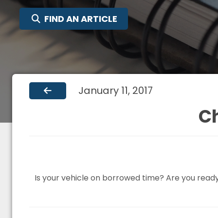
SEARCH FOR:
FIND AN ARTICLE
January 11, 2017
C
Is your vehicle on borrowed time? Are you read