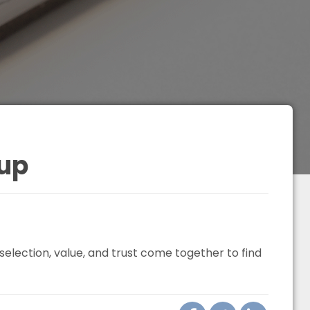
up
election, value, and trust come together to find