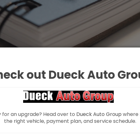
heck out Dueck Auto Gro
y for an upgrade? Head over to
Dueck Auto Group
where s
the right vehicle, payment plan, and service schedule.