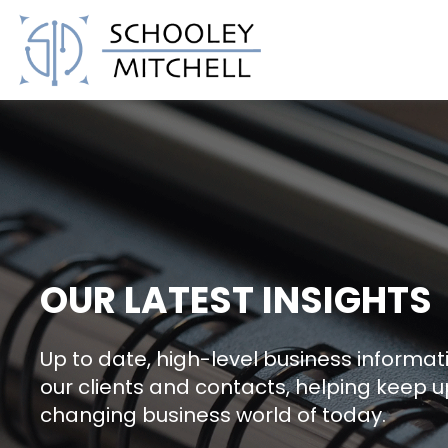
Schooley Mitchell
OUR LATEST INSIGHTS
Up to date, high-level business informati
our clients and contacts, helping keep u
changing business world of today.