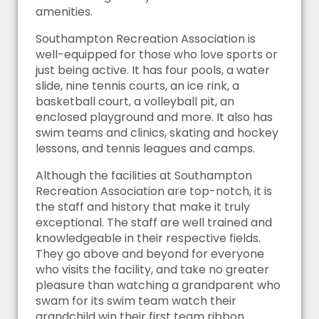
amenities.
Southampton Recreation Association is
well-equipped for those who love sports or
just being active. It has four pools, a water
slide, nine tennis courts, an ice rink, a
basketball court, a volleyball pit, an
enclosed playground and more. It also has
swim teams and clinics, skating and hockey
lessons, and tennis leagues and camps.
Although the facilities at Southampton
Recreation Association are top-notch, it is
the staff and history that make it truly
exceptional. The staff are well trained and
knowledgeable in their respective fields.
They go above and beyond for everyone
who visits the facility, and take no greater
pleasure than watching a grandparent who
swam for its swim team watch their
grandchild win their first team ribbon.