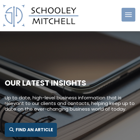
Schooley
Mitchell
OUR LATEST INSIGHTS
Up to date, high-level business information that is
relevant to our clients and contacts, helping keep up to
date on the ever-changing business world of today.
SEARCH FOR:
FIND AN ARTICLE