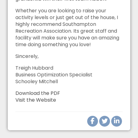
Whether you are looking to raise your
activity levels or just get out of the house, I
highly recommend Southampton
Recreation Association. Its great staff and
facility will make sure you have an amazing
time doing something you love!
Sincerely,
Treigh Hubbard
Business Optimization Specialist
Schooley Mitchell
Download the PDF
Visit the Website