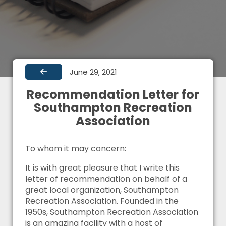
June 29, 2021
Recommendation Letter for
Southampton Recreation
Association
To whom it may concern:
It is with great pleasure that I write this
letter of recommendation on behalf of a
great local organization, Southampton
Recreation Association. Founded in the
1950s, Southampton Recreation Association
is an amazing facility with a host of