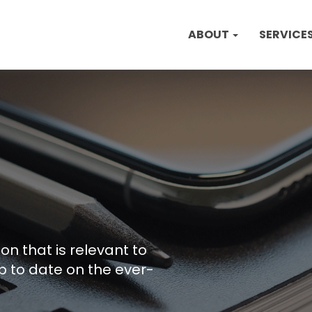
ABOUT
SERVICE
on that is relevant to
p to date on the ever-