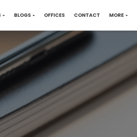
S
BLOGS
OFFICES
CONTACT
MORE