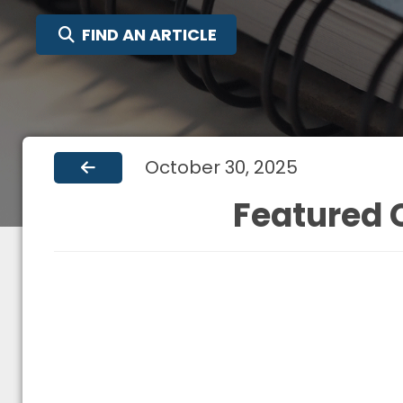
SEARCH FOR:
FIND AN ARTICLE
October 30, 2025
Featured C