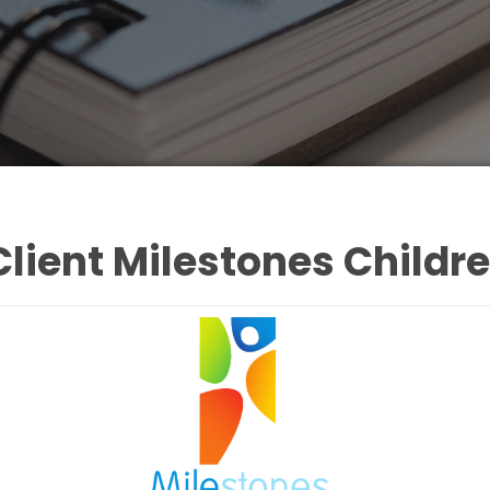
lient Milestones Childr