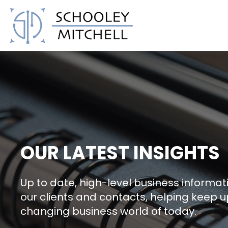
Schooley Mitchell
OUR LATEST INSIGHTS
Up to date, high-level business informati
our clients and contacts, helping keep u
changing business world of today.