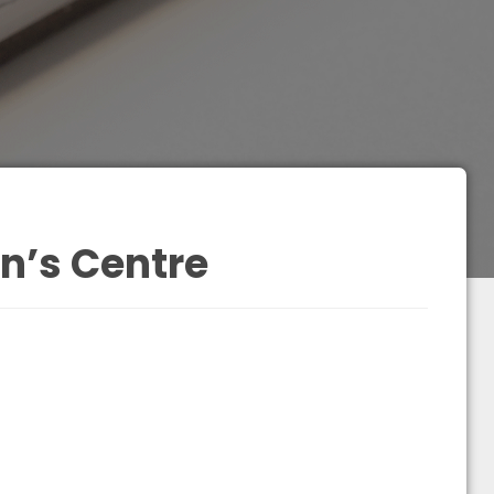
en’s Centre