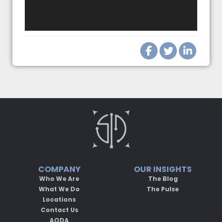
COMPANY
OUR INSIGHTS
Who We Are
The Blog
What We Do
The Pulse
Locations
Contact Us
AODA