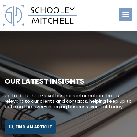
Schooley
Mitchell
OUR LATEST INSIGHTS
Up to date, high-level business information that is
relevant to our clients and contacts, helping keep up to
date on the ever-changing business world of today.
SEARCH FOR:
FIND AN ARTICLE