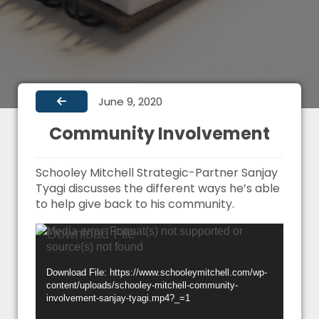
June 9, 2020
Community Involvement
Schooley Mitchell Strategic-Partner Sanjay
Tyagi discusses the different ways he’s able
to help give back to his community.
Video
Media error: Format(s) not supported or
source(s) not found
Player
Download File: https://www.schooleymitchell.com/wp-
content/uploads/schooley-mitchell-community-
involvement-sanjay-tyagi.mp4?_=1