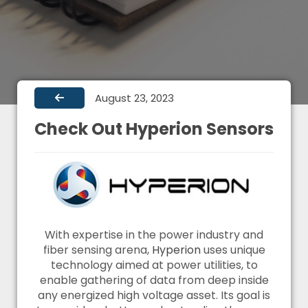
August 23, 2023
Check Out Hyperion Sensors
With expertise in the power industry and
fiber sensing arena,
Hyperion
uses unique
technology aimed at power utilities, to
enable gathering of data from deep inside
any energized high voltage asset. Its goal is