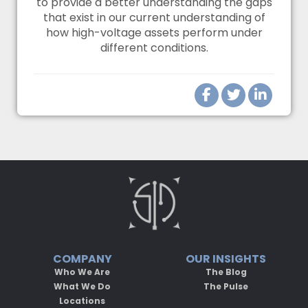
to provide a better understanding the gaps
that exist in our current understanding of
how high-voltage assets perform under
different conditions.
COMPANY
OUR INSIGHTS
Who We Are
The Blog
What We Do
The Pulse
Locations