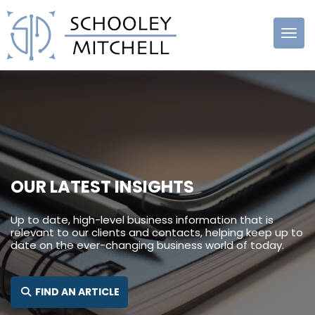
Schooley
Mitchell
OUR LATEST INSIGHTS
Up to date, high-level business information that is
relevant to our clients and contacts, helping keep up to
date on the ever-changing business world of today.
SEARCH FOR:
FIND AN ARTICLE