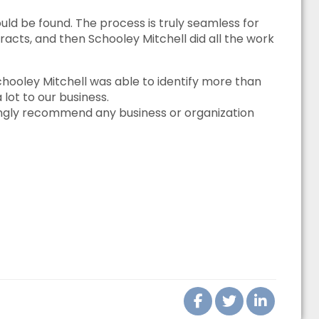
ld be found. The process is truly seamless for
racts, and then Schooley Mitchell did all the work
oley Mitchell was able to identify more than
lot to our business.
ongly recommend any business or organization