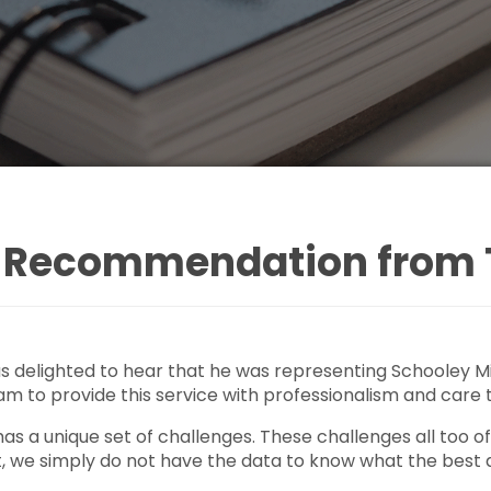
of Recommendation from
 delighted to hear that he was representing Schooley Mit
am to provide this service with professionalism and care
as a unique set of challenges. These challenges all too 
t, we simply do not have the data to know what the best 