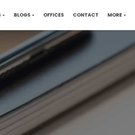
S
BLOGS
OFFICES
CONTACT
MORE