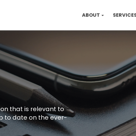
ABOUT
SERVICE
on that is relevant to
p to date on the ever-