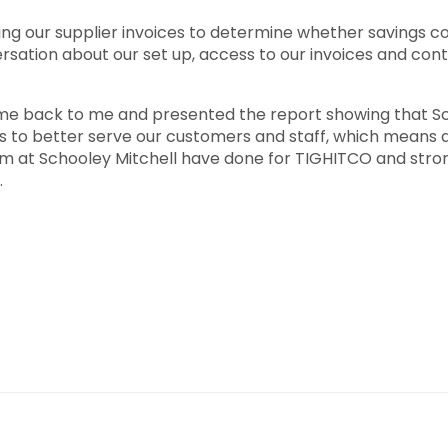
ng our supplier invoices to determine whether savings cou
ersation about our set up, access to our invoices and cont
 back to me and presented the report showing that Scho
 us to better serve our customers and staff, which means a 
am at Schooley Mitchell have done for TIGHITCO and str
.