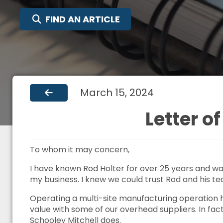
SEARCH FOR:
FIND AN ARTICLE
March 15, 2024
Letter 
To whom it may concern,
I have known Rod Holter for over 25 years and was
my business. I knew we could trust Rod and his te
Operating a multi-site manufacturing operation h
value with some of our overhead suppliers. In fac
Schooley Mitchell does.