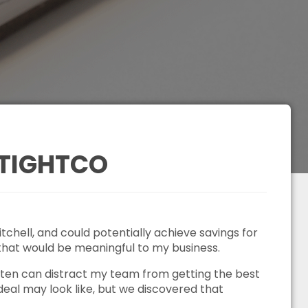
 TIGHTCO
chell, and could potentially achieve savings for
 that would be meaningful to my business.
often can distract my team from getting the best
deal may look like, but we discovered that