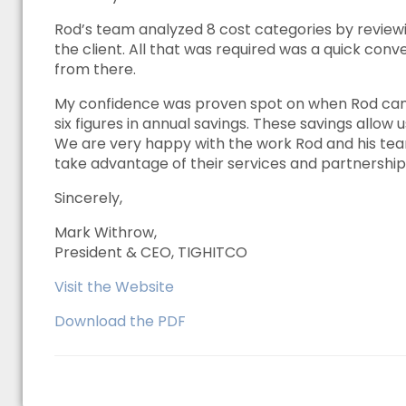
Rod’s team analyzed 8 cost categories by reviewi
the client. All that was required was a quick conv
from there.
My confidence was proven spot on when Rod came
six figures in annual savings. These savings allow
We are very happy with the work Rod and his te
take advantage of their services and partnership
Sincerely,
Mark Withrow,
President & CEO, TIGHITCO
Visit the Website
Download the PDF