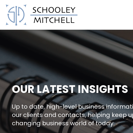
Schooley Mitchell
OUR LATEST INSIGHTS
Up to date, high-level business informati
our clients and contacts, helping keep u
changing business world of today.