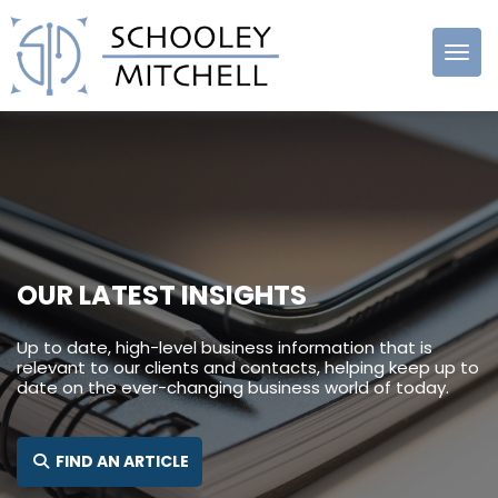
Schooley
Mitchell
OUR LATEST INSIGHTS
Up to date, high-level business information that is
relevant to our clients and contacts, helping keep up to
date on the ever-changing business world of today.
SEARCH FOR:
FIND AN ARTICLE