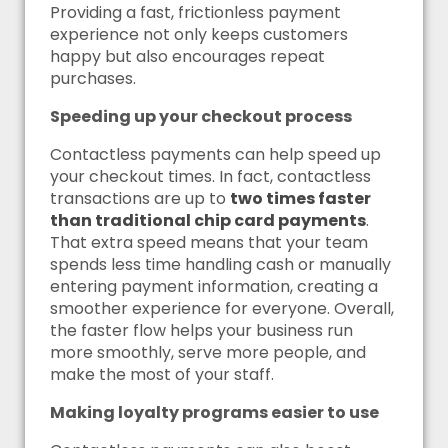
Providing a fast, frictionless payment
experience not only keeps customers
happy but also encourages repeat
purchases.
Speeding up your checkout process
Contactless payments can help speed up
your checkout times. In fact, contactless
transactions are up to
two times faster
than traditional chip card payments
.
That extra speed means that your team
spends less time handling cash or manually
entering payment information, creating a
smoother experience for everyone. Overall,
the faster flow helps your business run
more smoothly, serve more people, and
make the most of your staff.
Making loyalty programs easier to use