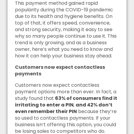
This payment method gained rapid
popularity during the COVID-19 pandemic
due to its health and hygiene benefits. On
top of that, it offers speed, convenience,
and strong security, making it easy to see
why so many people continue to use it. This
trend is only growing, and as a business
owner, here’s what you need to know and
how it can help your business stay ahead.
Customers now expect contactless
payments
Customers now expect contactless
payment options more than ever. In fact, a
study found that
63% of consumers find it
irritating to enter a PIN
,
and 42% don’t
even remember their PIN
because they’re
so used to contactless payments. If your
business isn’t offering this option, you could
be losing sales to competitors who do.