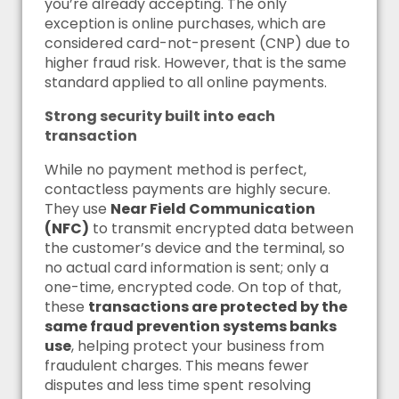
you’re already accepting. The only
exception is online purchases, which are
considered card-not-present (CNP) due to
higher fraud risk. However, that is the same
standard applied to all online payments.
Strong security built into each
transaction
While no payment method is perfect,
contactless payments are highly secure.
They use
Near Field Communication
(NFC)
to transmit encrypted data between
the customer’s device and the terminal, so
no actual card information is sent; only a
one-time, encrypted code. On top of that,
these
transactions are protected by the
same fraud prevention systems banks
use
, helping protect your business from
fraudulent charges. This means fewer
disputes and less time spent resolving