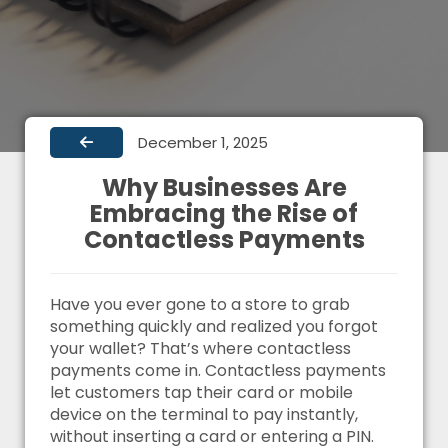
December 1, 2025
Why Businesses Are
Embracing the Rise of
Contactless Payments
Have you ever gone to a store to grab
something quickly and realized you forgot
your wallet? That’s where contactless
payments come in. Contactless payments
let customers tap their card or mobile
device on the terminal to pay instantly,
without inserting a card or entering a PIN.