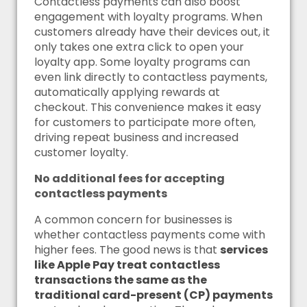
Contactless payments can also boost
engagement with loyalty programs. When
customers already have their devices out, it
only takes one extra click to open your
loyalty app. Some loyalty programs can
even link directly to contactless payments,
automatically applying rewards at
checkout. This convenience makes it easy
for customers to participate more often,
driving repeat business and increased
customer loyalty.
No additional fees for accepting
contactless payments
A common concern for businesses is
whether contactless payments come with
higher fees. The good news is that
services
like Apple Pay treat contactless
transactions the same as the
traditional card-present (CP) payments