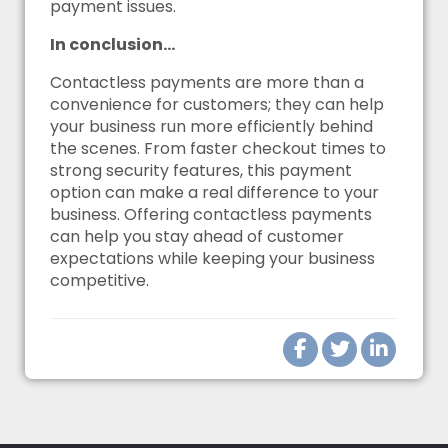
payment issues.
In conclusion…
Contactless payments are more than a
convenience for customers; they can help
your business run more efficiently behind
the scenes. From faster checkout times to
strong security features, this payment
option can make a real difference to your
business. Offering contactless payments
can help you stay ahead of customer
expectations while keeping your business
competitive.