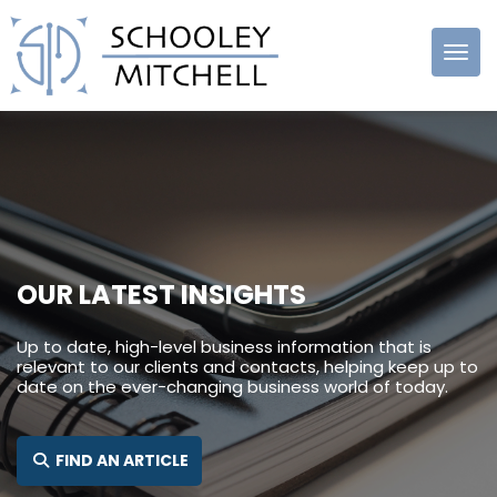
Schooley
Mitchell
OUR LATEST INSIGHTS
Up to date, high-level business information that is
relevant to our clients and contacts, helping keep up to
date on the ever-changing business world of today.
SEARCH FOR:
FIND AN ARTICLE