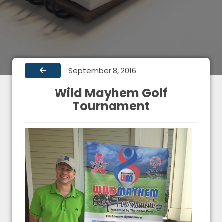
September 8, 2016
Wild Mayhem Golf
Tournament