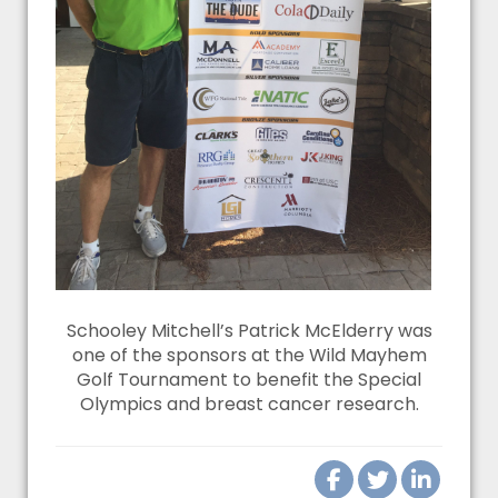
Schooley Mitchell’s Patrick McElderry was
one of the sponsors at the Wild Mayhem
Golf Tournament to benefit the Special
Olympics and breast cancer research.