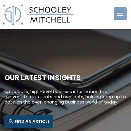
Schooley
Mitchell
OUR LATEST INSIGHTS
Up to date, high-level business information that is
relevant to our clients and contacts, helping keep up to
date on the ever-changing business world of today.
SEARCH FOR:
FIND AN ARTICLE