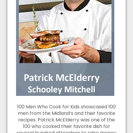
100 Men Who Cook for Kids showcased 100
men from the Midland’s and their favorite
recipes. Patrick McElderry was one of the
100 who cooked their favorite dish for
several hundred attendees to raise money