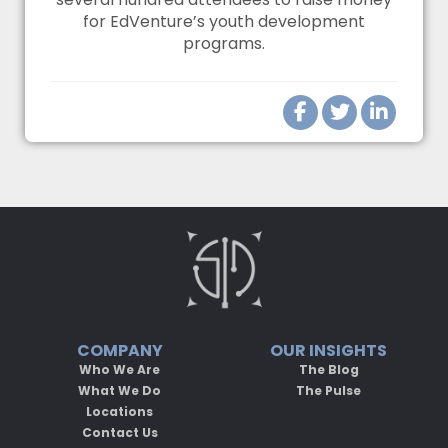
for EdVenture’s youth development
programs.
COMPANY
OUR INSIGHTS
Who We Are
The Blog
What We Do
The Pulse
Locations
Contact Us