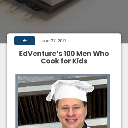
June 27, 2017
EdVenture’s 100 Men Who
Cook for Kids