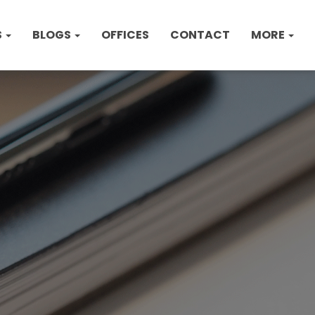
S
BLOGS
OFFICES
CONTACT
MORE