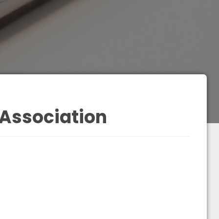
 Association