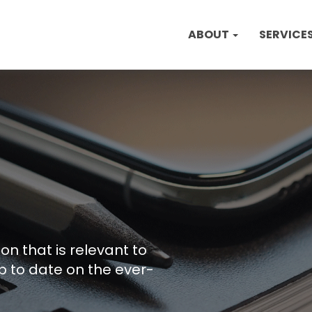
ABOUT
SERVICE
on that is relevant to
p to date on the ever-