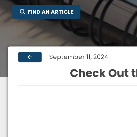
SEARCH FOR:
FIND AN ARTICLE
September 11, 2024
Check Out t