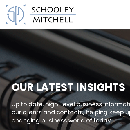
Schooley Mitchell
OUR LATEST INSIGHTS
Up to date, high-level business informati
our clients and contacts, helping keep u
changing business world of today.