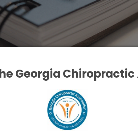
he Georgia Chiropractic