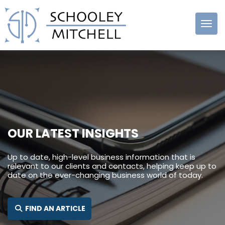
Schooley
Mitchell
OUR LATEST INSIGHTS
Up to date, high-level business information that is
relevant to our clients and contacts, helping keep up to
date on the ever-changing business world of today.
SEARCH FOR:
FIND AN ARTICLE