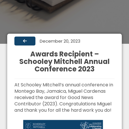
December 20, 2023
Awards Recipient –
Schooley Mitchell Annual
Conference 2023
At Schooley Mitchell’s annual conference in
Montego Bay, Jamaica, Miguel Cardenas
received the award for Good News
Contributor (2023). Congratulations Miguel
and thank you for all the hard work you do!