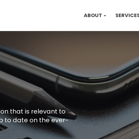
ABOUT
SERVICE
on that is relevant to
p to date on the ever-