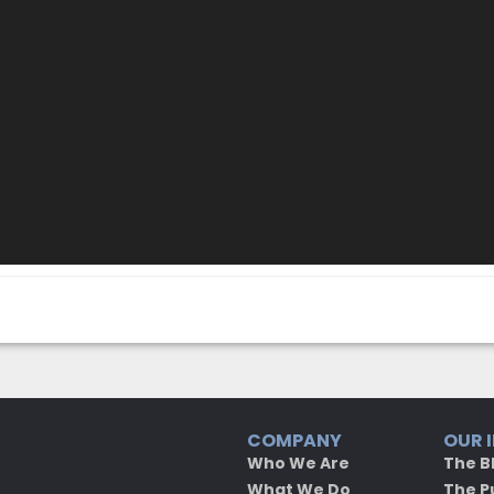
COMPANY
OUR 
Who We Are
The B
What We Do
The P