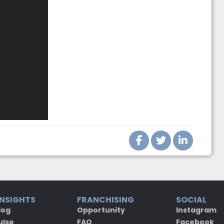
INSIGHTS
FRANCHISING
SOCIAL
log
Opportunity
Instagram
ulse
FAQ
Facebook