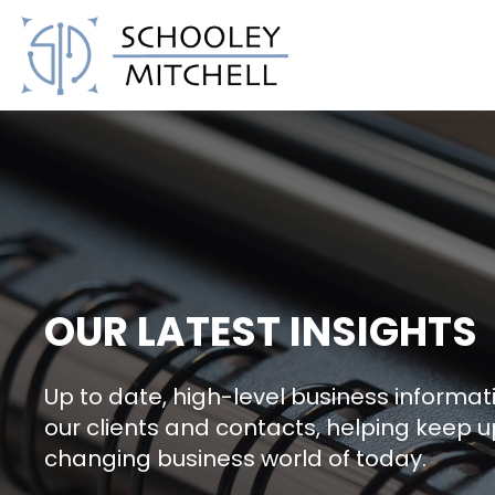
Schooley Mitchell
OUR LATEST INSIGHTS
Up to date, high-level business informati
our clients and contacts, helping keep u
changing business world of today.