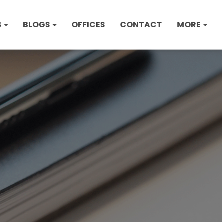
S
BLOGS
OFFICES
CONTACT
MORE