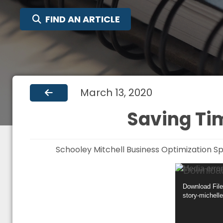
SEARCH FOR:
FIND AN ARTICLE
March 13, 2020
Saving Tim
Schooley Mitchell Business Optimization Sp
Video
Media error
Player
Download File
story-michell