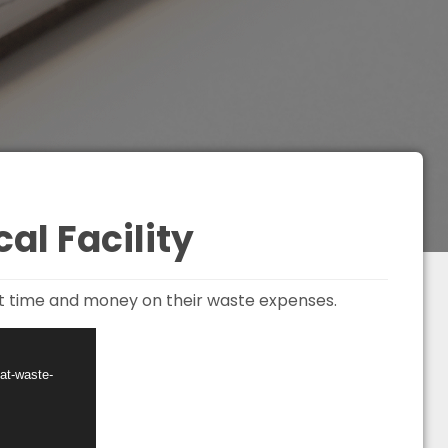
al Facility
ent time and money on their waste expenses.
at-waste-