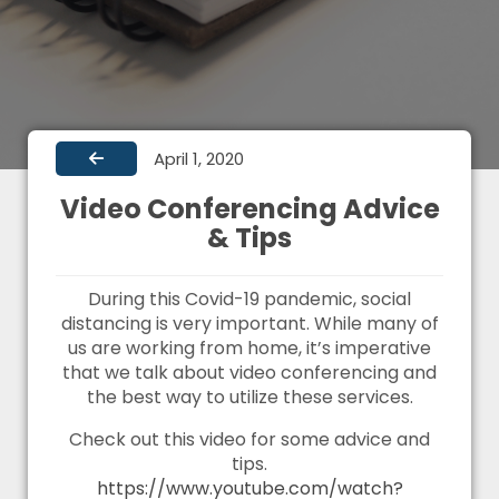
April 1, 2020
Video Conferencing Advice
& Tips
During this Covid-19 pandemic, social
distancing is very important. While many of
us are working from home, it’s imperative
that we talk about video conferencing and
the best way to utilize these services.
Check out this video for some advice and
tips.
https://www.youtube.com/watch?