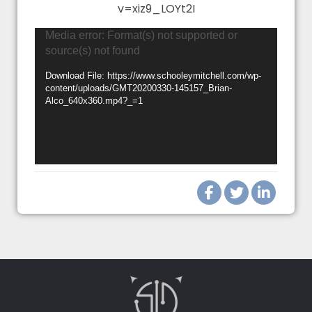
v=xiz9_LOYt2I
Video
Media error: Format(s) not supported or
source(s) not found
Player
Download File: https://www.schooleymitchell.com/wp-
content/uploads/GMT20200330-145157_Brian-
Alco_640x360.mp4?_=1