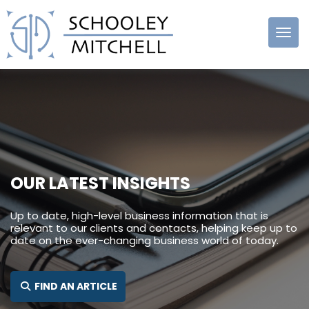
Schooley
Mitchell
OUR LATEST INSIGHTS
Up to date, high-level business information that is
relevant to our clients and contacts, helping keep up to
date on the ever-changing business world of today.
SEARCH FOR:
FIND AN ARTICLE