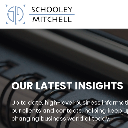
Schooley Mitchell
OUR LATEST INSIGHTS
Up to date, high-level business informati
our clients and contacts, helping keep u
changing business world of today.