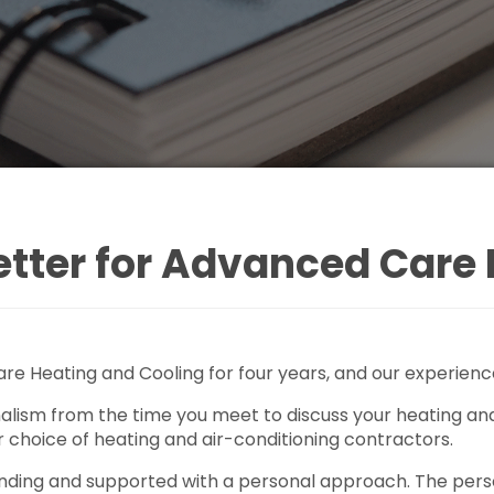
ter for Advanced Care 
e Heating and Cooling for four years, and our experienc
lism from the time you meet to discuss your heating and 
r choice of heating and air-conditioning contractors.
nding and supported with a personal approach. The person