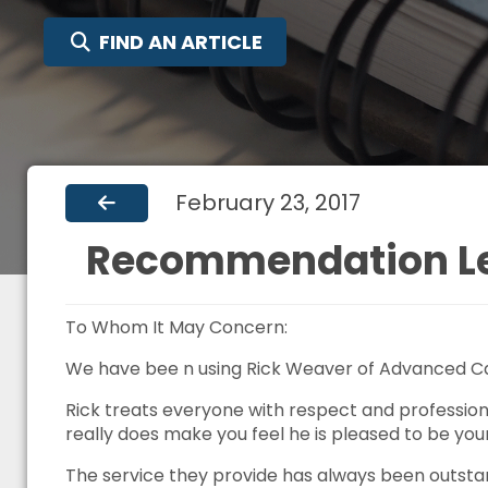
SEARCH FOR:
FIND AN ARTICLE
February 23, 2017
Recommendation Let
To Whom It May Concern:
We have bee n using Rick Weaver of Advanced Car
Rick treats everyone with respect and professiona
really does make you feel he is pleased to be you
The service they provide has always been outsta