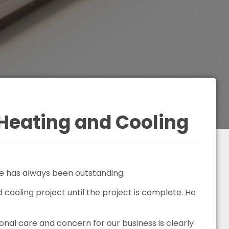
Heating and Cooling
e has always been outstanding.
cooling project until the project is complete. He
al care and concern for our business is clearly