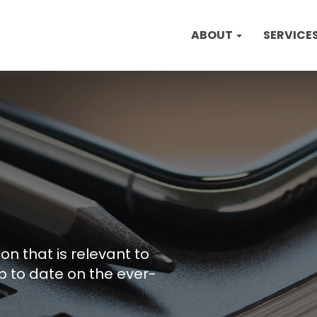
ABOUT
SERVICE
on that is relevant to
p to date on the ever-