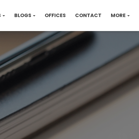
S
BLOGS
OFFICES
CONTACT
MORE