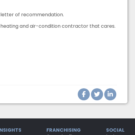
s letter of recommendation.
eating and air-condition contractor that cares.
INSIGHTS
FRANCHISING
SOCIAL