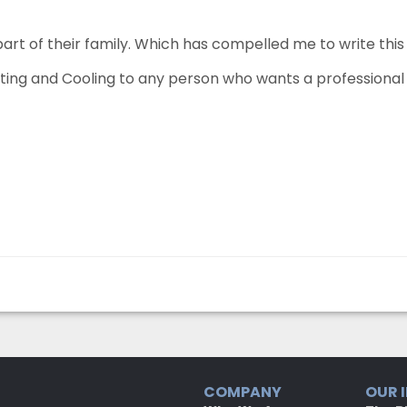
part of their family. Which has compelled me to write thi
g and Cooling to any person who wants a professional h
COMPANY
OUR 