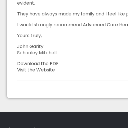
evident.
They have always made my family and I feel like 
I would strongly recommend Advanced Care Heatin
Yours truly,
John Garity
Schooley Mitchell
Download the PDF
Visit the Website