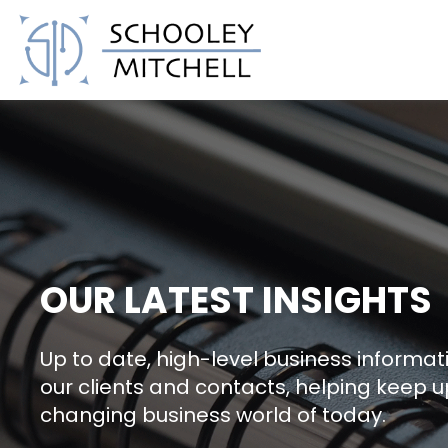
Schooley Mitchell
OUR LATEST INSIGHTS
Up to date, high-level business informati
our clients and contacts, helping keep u
changing business world of today.