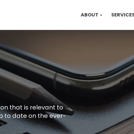
ABOUT
SERVICE
on that is relevant to
p to date on the ever-