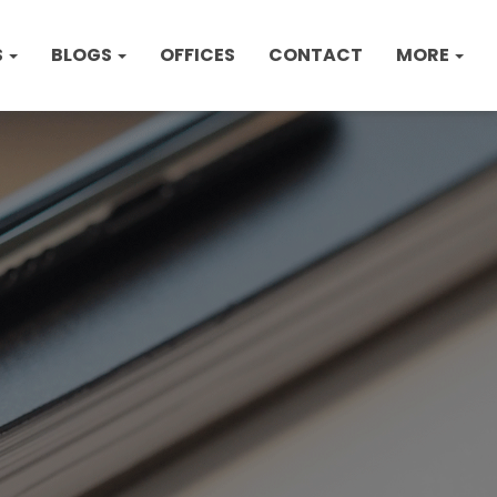
S
BLOGS
OFFICES
CONTACT
MORE