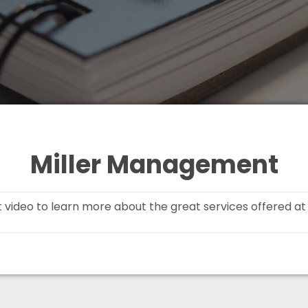
Miller Management
t video to learn more about the great services offered a