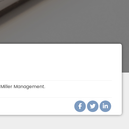
t
Miller Management
.