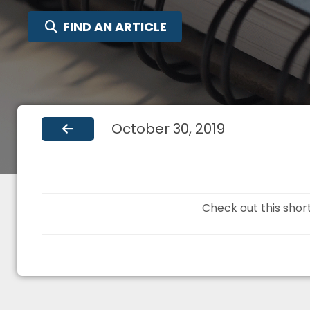
SEARCH FOR:
FIND AN ARTICLE
October 30, 2019
Check out this shor