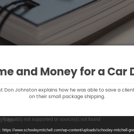
me and Money for a Car 
ist Don Johnston explains how he was able to save a clien
on their small package shipping.
: Format(s) not supported or source(s) not found
: https://www.schooleymitchell.com/wp-content/uploads/schooley-mitchell-grea