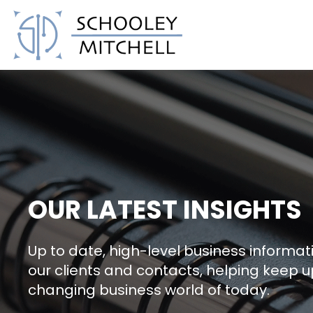
Schooley Mitchell
OUR LATEST INSIGHTS
Up to date, high-level business informati
our clients and contacts, helping keep u
changing business world of today.