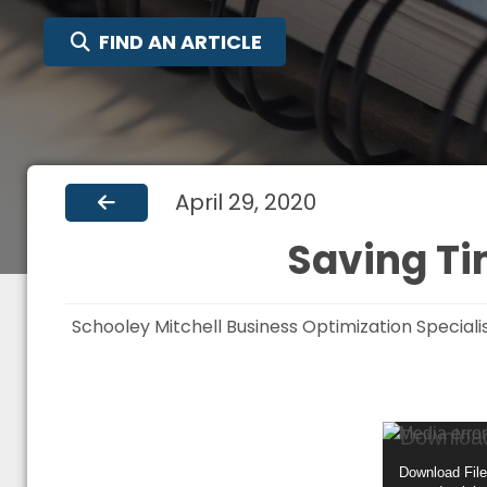
SEARCH FOR:
FIND AN ARTICLE
April 29, 2020
Saving Ti
Schooley Mitchell Business Optimization Special
Video
Media error
Player
Download File