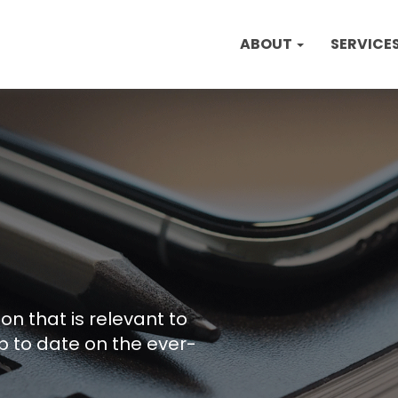
ABOUT
SERVICE
on that is relevant to
p to date on the ever-