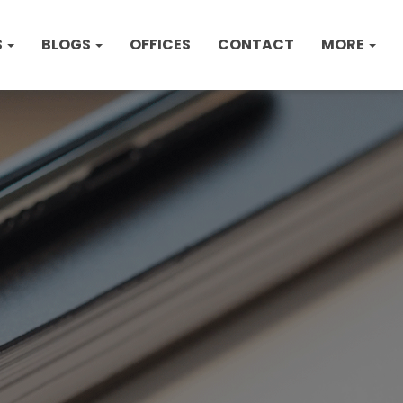
S
BLOGS
OFFICES
CONTACT
MORE