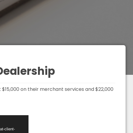
Dealership
t $15,000 on their merchant services and $22,000
t-client-