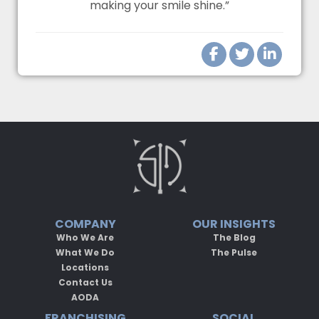
making your smile shine.”
COMPANY
OUR INSIGHTS
Who We Are
The Blog
What We Do
The Pulse
Locations
Contact Us
AODA
FRANCHISING
SOCIAL