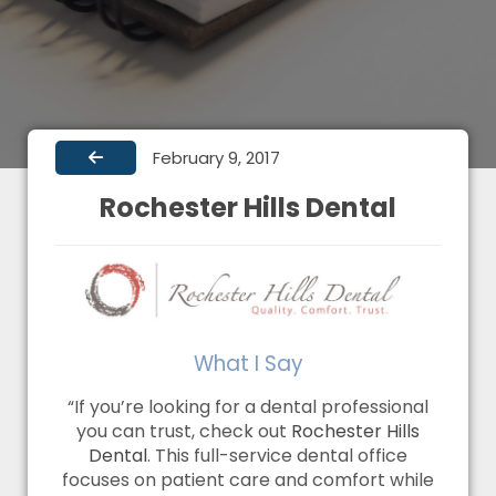
February 9, 2017
Rochester Hills Dental
What I Say
“If you’re looking for a dental professional
you can trust, check out
Rochester Hills
Dental
. This full-service dental office
focuses on patient care and comfort while