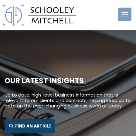
Schooley
Mitchell
OUR LATEST INSIGHTS
Up to date, high-level business information that is
relevant to our clients and contacts, helping keep up to
date on the ever-changing business world of today.
SEARCH FOR:
FIND AN ARTICLE