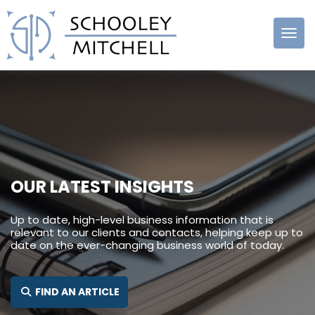
Schooley
Mitchell
OUR LATEST INSIGHTS
Up to date, high-level business information that is
relevant to our clients and contacts, helping keep up to
date on the ever-changing business world of today.
SEARCH FOR:
FIND AN ARTICLE