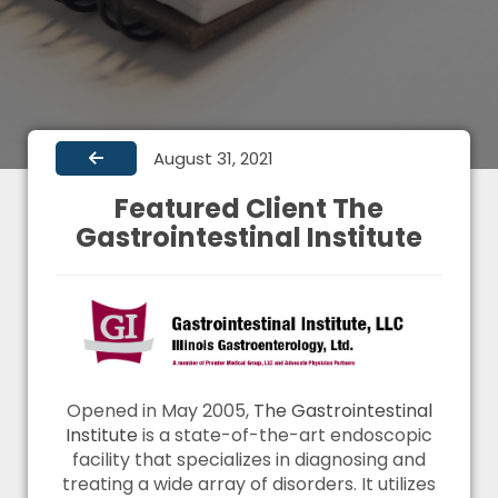
August 31, 2021
Featured Client The
Gastrointestinal Institute
Opened in May 2005,
The Gastrointestinal
Institute
is a state-of-the-art endoscopic
facility that specializes in diagnosing and
treating a wide array of disorders. It utilizes