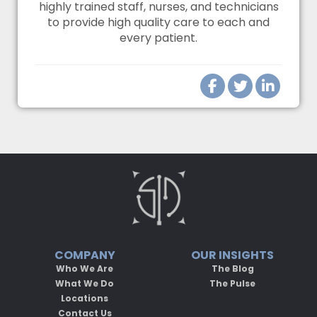
highly trained staff, nurses, and technicians
to provide high quality care to each and
every patient.
COMPANY
OUR INSIGHTS
Who We Are
The Blog
What We Do
The Pulse
Locations
Contact Us