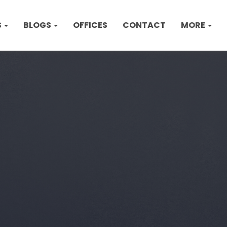
S
BLOGS
OFFICES
CONTACT
MORE