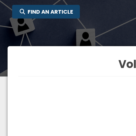
SEARCH FOR:
FIND AN ARTICLE
Vol