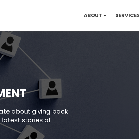
ABOUT
SERVICE
MENT
nate about giving back
latest stories of