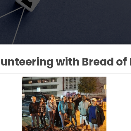
unteering with Bread of 