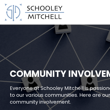
Schooley Mitchell
COMMUNITY INVOLVE
Everyone at Schooley Mitchell is passio
to our various communities. Here are our 
community involvement.