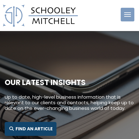
Schooley
Mitchell
OUR LATEST INSIGHTS
Up to date, high-level business information that is
relevant to our clients and contacts, helping keep up to
date on the ever-changing business world of today.
SEARCH FOR:
FIND AN ARTICLE