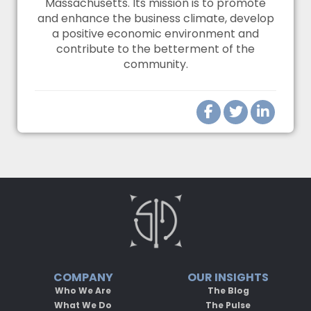
Massachusetts. Its mission is to promote
and enhance the business climate, develop
a positive economic environment and
contribute to the betterment of the
community.
COMPANY
OUR INSIGHTS
Who We Are
The Blog
What We Do
The Pulse