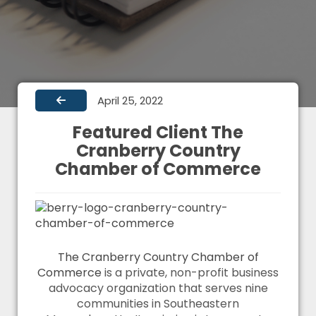
April 25, 2022
Featured Client The
Cranberry Country
Chamber of Commerce
The Cranberry Country Chamber of
Commerce
is a private, non-profit business
advocacy organization that serves nine
communities in Southeastern