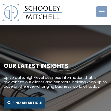
Schooley
Mitchell
OUR LATEST INSIGHTS
Up to date, high-level business information that is
relevant to our clients and contacts, helping keep up to
date on the ever-changing business world of today.
SEARCH FOR:
FIND AN ARTICLE