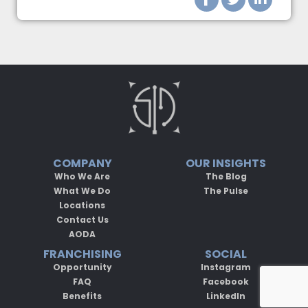
COMPANY
OUR INSIGHTS
Who We Are
The Blog
What We Do
The Pulse
Locations
Contact Us
AODA
FRANCHISING
SOCIAL
Opportunity
Instagram
FAQ
Facebook
Benefits
LinkedIn