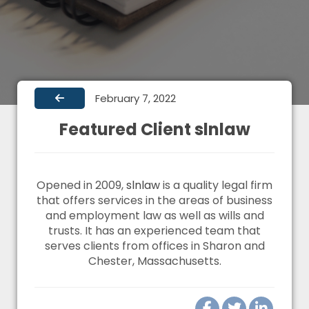
February 7, 2022
Featured Client slnlaw
Opened in 2009,
slnlaw
is a quality legal firm
that offers services in the areas of business
and employment law as well as wills and
trusts. It has an experienced team that
serves clients from offices in Sharon and
Chester, Massachusetts.