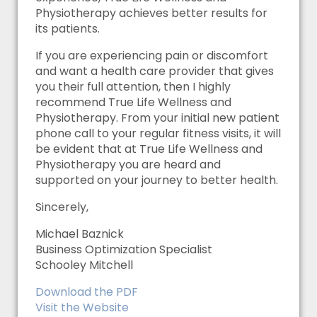
Physiotherapy achieves better results for
its patients.
If you are experiencing pain or discomfort
and want a health care provider that gives
you their full attention, then I highly
recommend True Life Wellness and
Physiotherapy. From your initial new patient
phone call to your regular fitness visits, it will
be evident that at True Life Wellness and
Physiotherapy you are heard and
supported on your journey to better health.
Sincerely,
Michael Baznick
Business Optimization Specialist
Schooley Mitchell
Download the PDF
Visit the Website