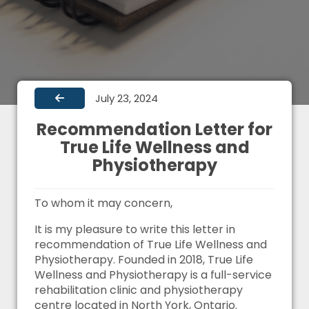
July 23, 2024
Recommendation Letter for
True Life Wellness and
Physiotherapy
To whom it may concern,
It is my pleasure to write this letter in
recommendation of True Life Wellness and
Physiotherapy. Founded in 2018, True Life
Wellness and Physiotherapy is a full-service
rehabilitation clinic and physiotherapy
centre located in North York, Ontario.