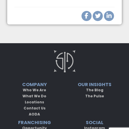
COMPANY
OUR INSIGHTS
Who We Are
The Blog
What We Do
The Pulse
Locations
Contact Us
AODA
FRANCHISING
SOCIAL
Opportunity
Instagram