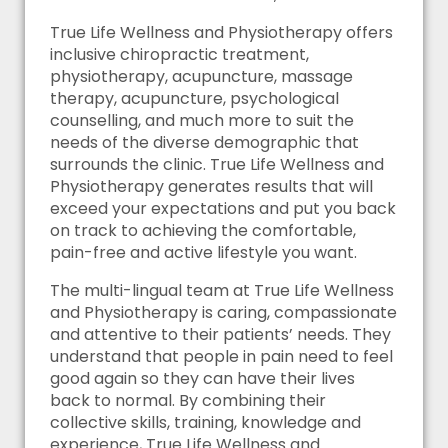
True Life Wellness and Physiotherapy offers
inclusive chiropractic treatment,
physiotherapy, acupuncture, massage
therapy, acupuncture, psychological
counselling, and much more to suit the
needs of the diverse demographic that
surrounds the clinic. True Life Wellness and
Physiotherapy generates results that will
exceed your expectations and put you back
on track to achieving the comfortable,
pain-free and active lifestyle you want.
The multi-lingual team at True Life Wellness
and Physiotherapy is caring, compassionate
and attentive to their patients’ needs. They
understand that people in pain need to feel
good again so they can have their lives
back to normal. By combining their
collective skills, training, knowledge and
experience, True Life Wellness and