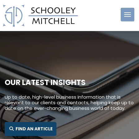
Schooley
Mitchell
OUR LATEST INSIGHTS
Up to date, high-level business information that is
relevant to our clients and contacts, helping keep up to
date on the ever-changing business world of today.
SEARCH FOR:
FIND AN ARTICLE