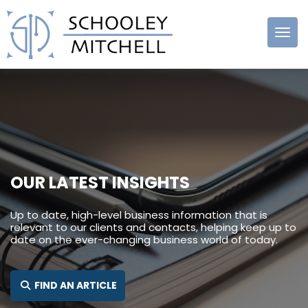
Schooley
Mitchell
OUR LATEST INSIGHTS
Up to date, high-level business information that is
relevant to our clients and contacts, helping keep up to
date on the ever-changing business world of today.
SEARCH FOR:
FIND AN ARTICLE