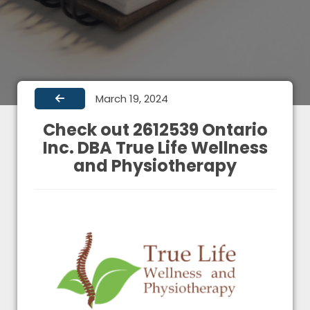
March 19, 2024
Check out 2612539 Ontario
Inc. DBA True Life Wellness
and Physiotherapy