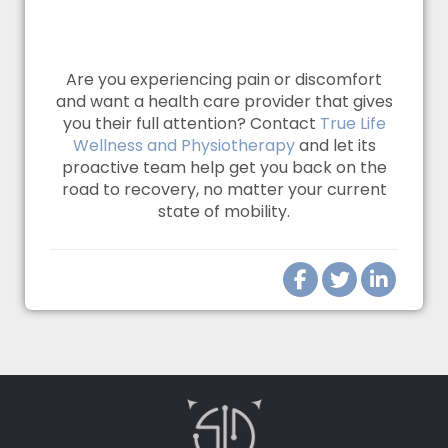
Are you experiencing pain or discomfort
and want a health care provider that gives
you their full attention? Contact
True Life
Wellness and Physiotherapy
and let its
proactive team help get you back on the
road to recovery, no matter your current
state of mobility.