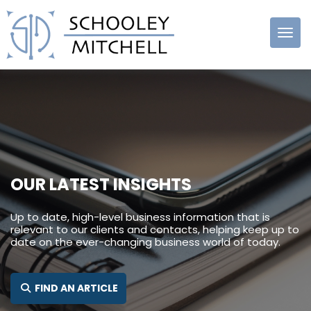
Schooley
Mitchell
OUR LATEST INSIGHTS
Up to date, high-level business information that is
relevant to our clients and contacts, helping keep up to
date on the ever-changing business world of today.
SEARCH FOR:
FIND AN ARTICLE