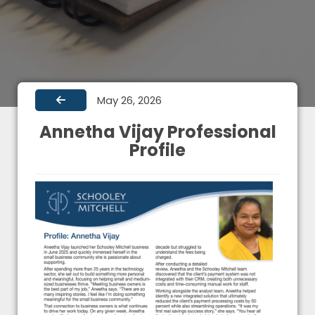
May 26, 2026
Annetha Vijay Professional
Profile