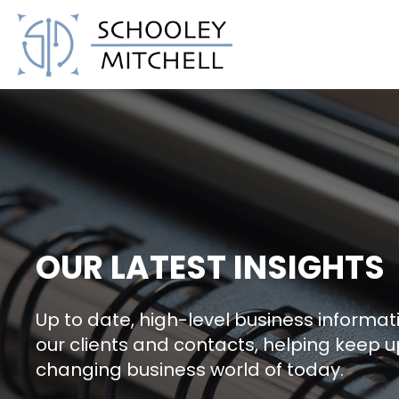
Schooley Mitchell
OUR LATEST INSIGHTS
Up to date, high-level business informati
our clients and contacts, helping keep u
changing business world of today.