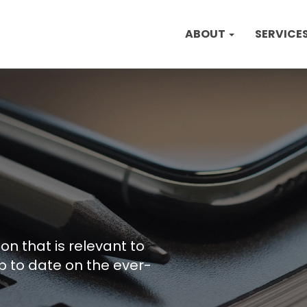
ABOUT
SERVICE
on that is relevant to
p to date on the ever-