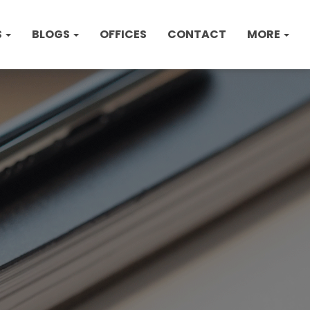
S
BLOGS
OFFICES
CONTACT
MORE