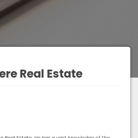
re Real Estate
 Real Estate
. He has a vast knowledge of the