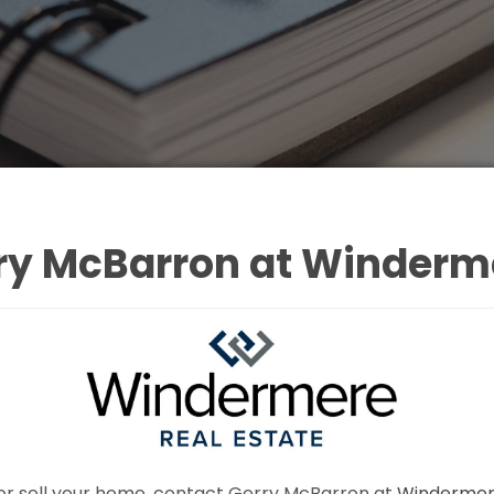
ry McBarron at Winderme
uy or sell your home, contact Gerry McBarron at
Windermere