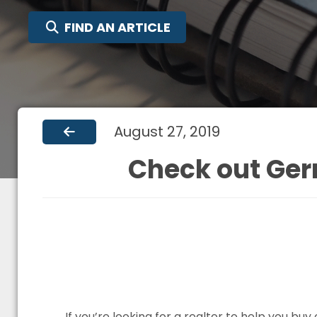
SEARCH FOR:
FIND AN ARTICLE
August 27, 2019
Check out Ger
If you’re looking for a realtor to help you b