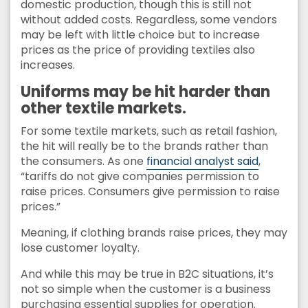
domestic production, though this is still not
without added costs. Regardless, some vendors
may be left with little choice but to increase
prices as the price of providing textiles also
increases.
Uniforms may be hit harder than
other textile markets.
For some textile markets, such as retail fashion,
the hit will really be to the brands rather than
the consumers. As one
financial analyst said
,
“tariffs do not give companies permission to
raise prices. Consumers give permission to raise
prices.”
Meaning, if clothing brands raise prices, they may
lose customer loyalty.
And while this may be true in B2C situations, it’s
not so simple when the customer is a business
purchasing essential supplies for operation.