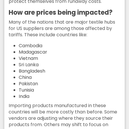
protect themselves from runaway costs.
How are prices being impacted?
Many of the nations that are major textile hubs
for US suppliers are among those affected by
tariffs. These include countries like:
Cambodia
Madagascar
Vietnam
Sri Lanka
Bangladesh
China
Pakistan
Tunisia
India
Importing products manufactured in these
countries will be more costly than before. Some
vendors are adjusting where they source their
products from. Others may shift to focus on