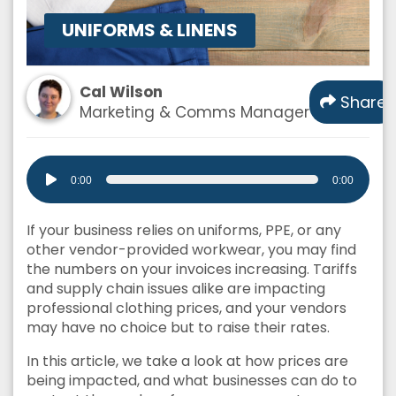
UNIFORMS & LINENS
Cal Wilson
Share
Marketing & Comms Manager
Audio
0:00
0:00
Player
If your business relies on uniforms, PPE, or any
other vendor-provided workwear, you may find
the numbers on your invoices increasing. Tariffs
and supply chain issues alike are impacting
professional clothing prices, and your vendors
may have no choice but to raise their rates.
In this article, we take a look at how prices are
being impacted, and what businesses can do to