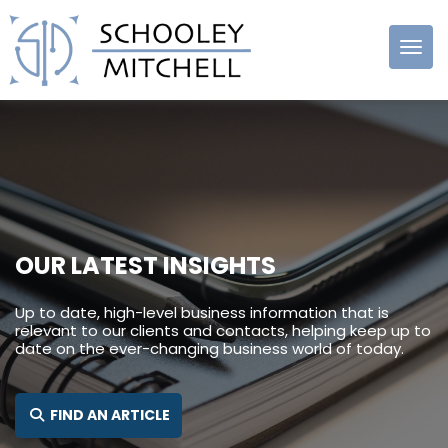
Schooley
Mitchell
OUR LATEST INSIGHTS
Up to date, high-level business information that is
relevant to our clients and contacts, helping keep up to
date on the ever-changing business world of today.
FIND AN ARTICLE