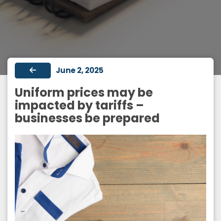
June 2, 2025
Uniform prices may be
impacted by tariffs –
businesses be prepared