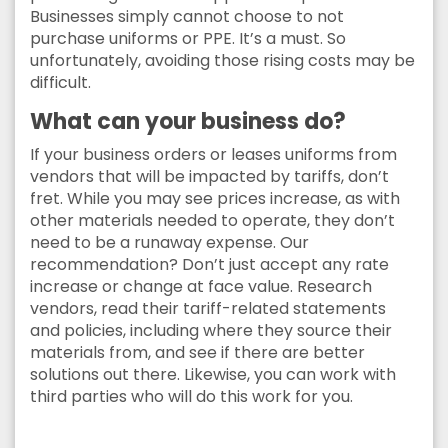
Businesses simply cannot choose to not
purchase uniforms or PPE. It’s a must. So
unfortunately, avoiding those rising costs may be
difficult.
What can your business do?
If your business orders or leases uniforms from
vendors that will be impacted by tariffs, don’t
fret. While you may see prices increase, as with
other materials needed to operate, they don’t
need to be a runaway expense. Our
recommendation? Don’t just accept any rate
increase or change at face value. Research
vendors, read their tariff-related statements
and policies, including where they source their
materials from, and see if there are better
solutions out there. Likewise, you can work with
third parties who will do this work for you.