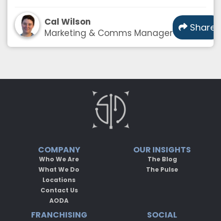
Cal Wilson
Share
Marketing & Comms Manager
COMPANY
OUR INSIGHTS
Who We Are
The Blog
What We Do
The Pulse
Locations
Contact Us
AODA
FRANCHISING
SOCIAL