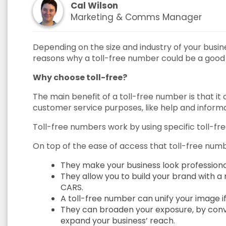
Cal Wilson
Marketing & Comms Manager
Depending on the size and industry of your busines
reasons why a toll-free number could be a good c
Why choose toll-free?
The main benefit of a toll-free number is that i
customer service purposes, like help and informa
Toll-free numbers work by using specific toll-free
On top of the ease of access that toll-free numb
They make your business look professiona
They allow you to build your brand with 
CARS.
A toll-free number can unify your image if
They can broaden your exposure, by convey
expand your business’ reach.