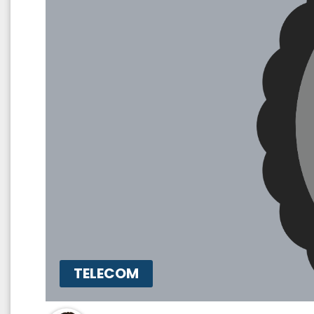
TELECOM