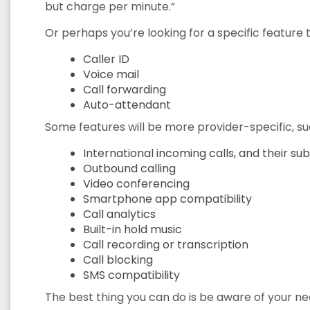
but charge per minute.”
Or perhaps you’re looking for a specific feature t
Caller ID
Voice mail
Call forwarding
Auto-attendant
Some features will be more provider-specific, su
International incoming calls, and their s
Outbound calling
Video conferencing
Smartphone app compatibility
Call analytics
Built-in hold music
Call recording or transcription
Call blocking
SMS compatibility
The best thing you can do is be aware of your ne