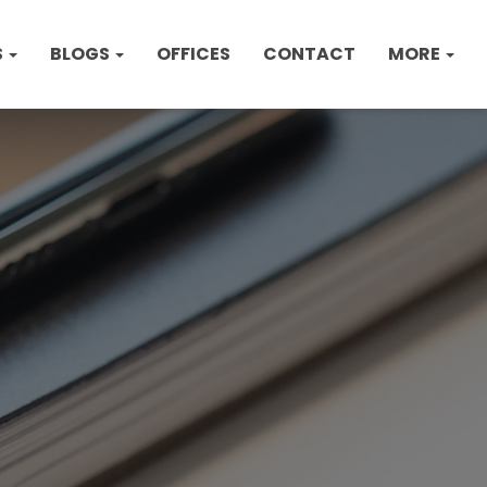
S
BLOGS
OFFICES
CONTACT
MORE