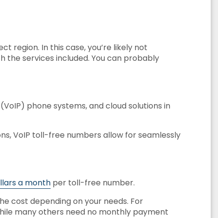
t region. In this case, you’re likely not
th the services included. You can probably
l (VoIP) phone systems, and cloud solutions in
ns, VoIP toll-free numbers allow for seamlessly
ollars a month
per toll-free number.
 the cost depending on your needs. For
while many others need no monthly payment