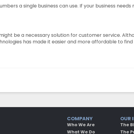
 numbers a single business can use. If your business needs
ight be a necessary solution for customer service. Althou
ologies has made it easier and more affordable to find th
COMPANY
OUR 
Who We Are
The B
What We Do
The P