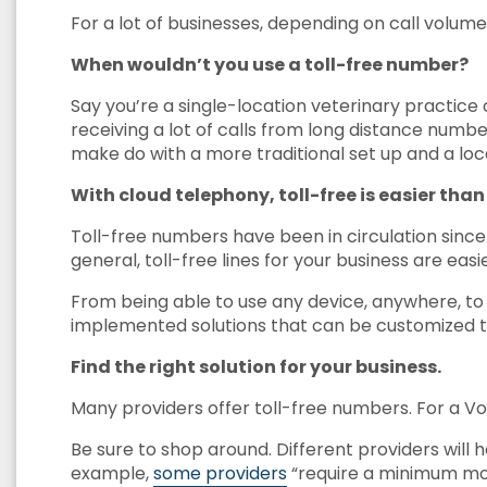
For a lot of businesses, depending on call volume
When wouldn’t you use a toll-free number?
Say you’re a single-location veterinary practice o
receiving a lot of calls from long distance numb
make do with a more traditional set up and a lo
With cloud telephony, toll-free is easier than
Toll-free numbers have been in circulation sinc
general, toll-free lines for your business are ea
From being able to use any device, anywhere, to 
implemented solutions that can be customized t
Find the right solution for your business.
Many providers offer toll-free numbers. For a V
Be sure to shop around. Different providers will
example,
some providers
“require a minimum mo