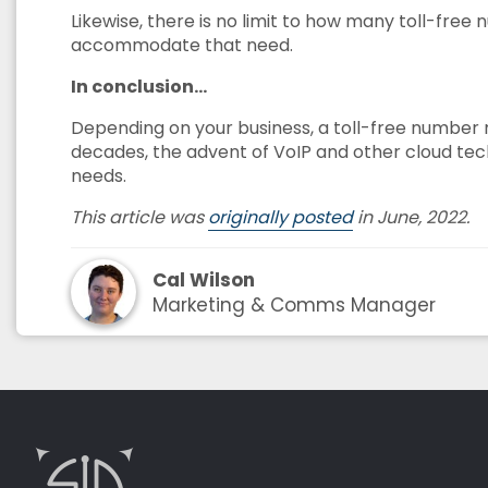
Likewise, there is no limit to how many toll-free
accommodate that need.
In conclusion…
Depending on your business, a toll-free number m
decades, the advent of VoIP and other cloud techn
needs.
This article was
originally posted
in June, 2022.
Cal Wilson
Marketing & Comms Manager