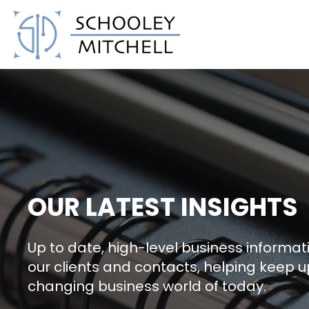
Schooley Mitchell
OUR LATEST INSIGHTS
Up to date, high-level business informati
our clients and contacts, helping keep u
changing business world of today.