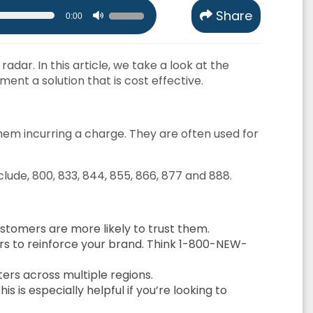
Use
Share
0:00
Up/Down
Arrow
adar. In this article, we take a look at the
keys
ent a solution that is cost effective.
to
increase
or
hem incurring a charge. They are often used for
decrease
volume.
clude, 800, 833, 844, 855, 866, 877 and 888.
stomers are more likely to trust them.
rs to reinforce your brand. Think 1-800-NEW-
ters across multiple regions.
is especially helpful if you’re looking to