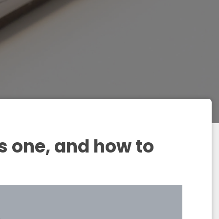
s one, and how to