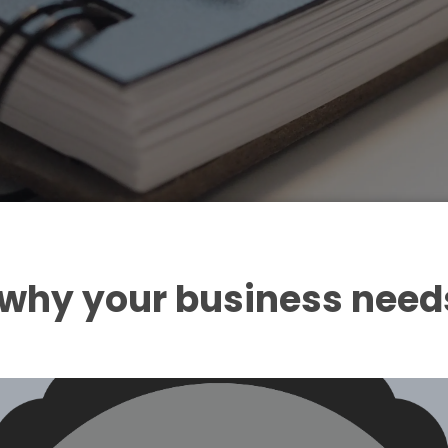
 why your business need