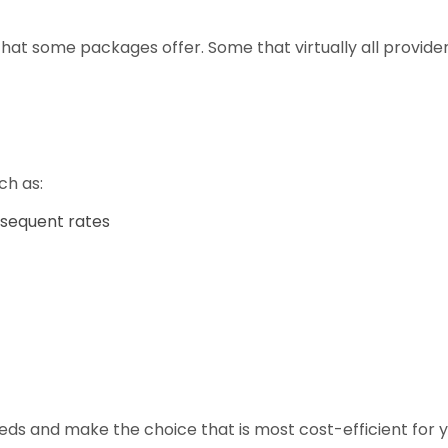
hat some packages offer. Some that virtually all providers 
ch as:
ubsequent rates
eds and make the choice that is most cost-efficient for 