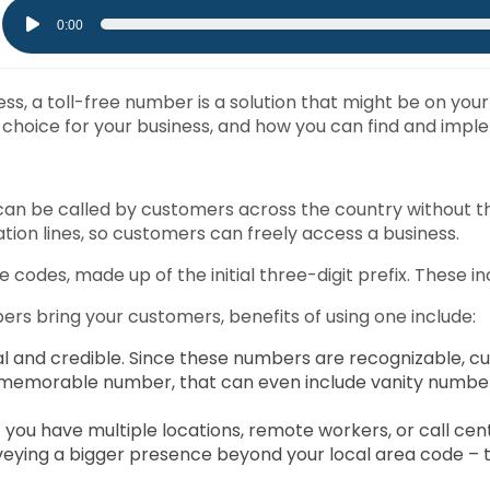
Audio
0:00
Player
s, a toll-free number is a solution that might be on your r
hoice for your business, and how you can find and implem
t can be called by customers across the country without t
tion lines, so customers can freely access a business.
 codes, made up of the initial three-digit prefix. These in
ers bring your customers, benefits of using one include:
l and credible. Since these numbers are recognizable, cu
a memorable number, that can even include vanity numbe
 you have multiple locations, remote workers, or call cen
ing a bigger presence beyond your local area code – this 