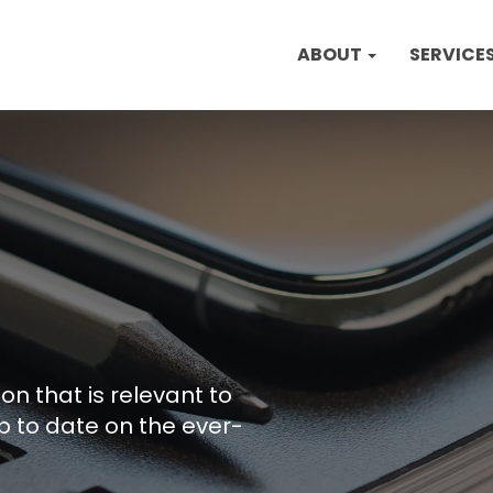
ABOUT
SERVICE
on that is relevant to
p to date on the ever-