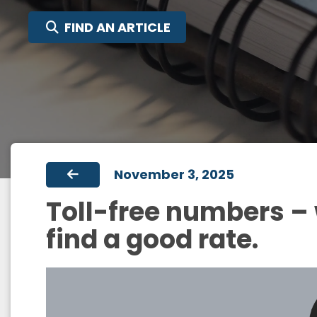
FIND AN ARTICLE
November 3, 2025
Toll-free numbers –
find a good rate.