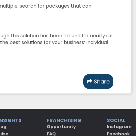
 multiple, search for packages that can
gh this solution has been around for nearly six
e best solutions for your business’ individual
Share
INSIGHTS
FRANCHISING
SOCIAL
log
Opportunity
Instagram
ulse
FAQ
Facebook