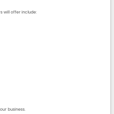
will offer include:
your business.