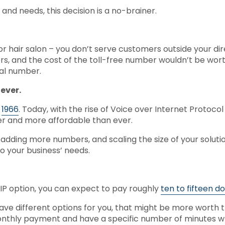
 and needs, this decision is a no-brainer.
r hair salon – you don’t serve customers outside your direc
ers, and the cost of the toll-free number wouldn’t be wor
cal number.
 ever.
e
1966
. Today, with the rise of Voice over Internet Protoco
sier and more affordable than ever.
adding more numbers, and scaling the size of your solutio
o your business’ needs.
oIP option, you can expect to pay roughly
ten to fifteen d
 have different options for you, that might be more worth
nthly payment and have a specific number of minutes 