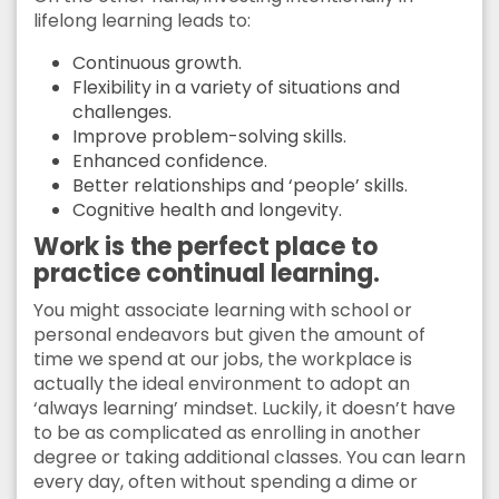
lifelong learning leads to:
Continuous growth.
Flexibility in a variety of situations and
challenges.
Improve problem-solving skills.
Enhanced confidence.
Better relationships and ‘people’ skills.
Cognitive health and longevity.
Work is the perfect place to
practice continual learning.
You might associate learning with school or
personal endeavors but given the amount of
time we spend at our jobs, the workplace is
actually the ideal environment to adopt an
‘always learning’ mindset. Luckily, it doesn’t have
to be as complicated as enrolling in another
degree or taking additional classes. You can learn
every day, often without spending a dime or