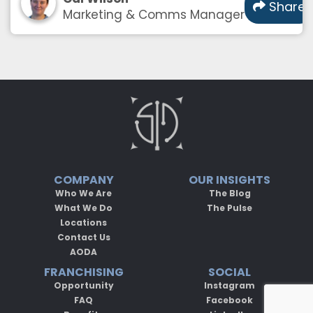
Share
Marketing & Comms Manager
COMPANY
OUR INSIGHTS
Who We Are
The Blog
What We Do
The Pulse
Locations
Contact Us
AODA
FRANCHISING
SOCIAL
Opportunity
Instagram
FAQ
Facebook