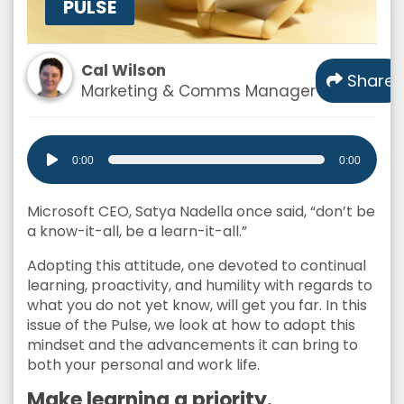
PULSE
Cal Wilson
Share
Marketing & Comms Manager
Audio
0:00
0:00
Player
Microsoft CEO, Satya Nadella once said, “don’t be
a know-it-all, be a learn-it-all.”
Adopting this attitude, one devoted to continual
learning, proactivity, and humility with regards to
what you do not yet know, will get you far. In this
issue of the Pulse, we look at how to adopt this
mindset and the advancements it can bring to
both your personal and work life.
Make learning a priority.