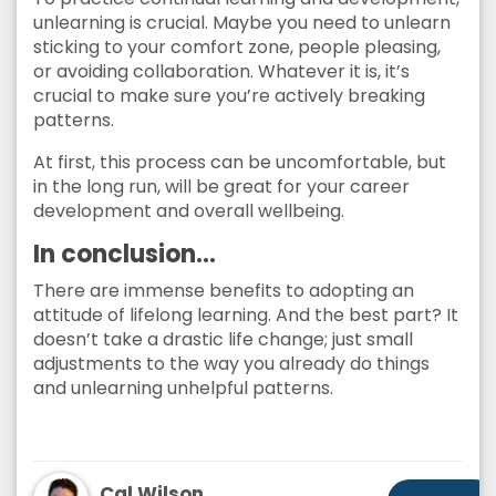
unlearning is crucial. Maybe you need to unlearn
sticking to your comfort zone, people pleasing,
or avoiding collaboration. Whatever it is, it’s
crucial to make sure you’re actively breaking
patterns.
At first, this process can be uncomfortable, but
in the long run, will be great for your career
development and overall wellbeing.
In conclusion…
There are immense benefits to adopting an
attitude of lifelong learning. And the best part? It
doesn’t take a drastic life change; just small
adjustments to the way you already do things
and unlearning unhelpful patterns.
Cal Wilson