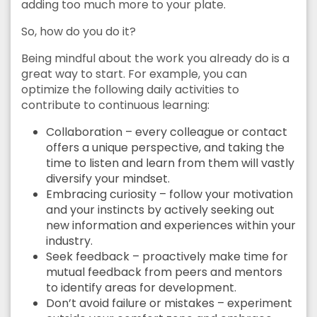
adding too much more to your plate.
So, how do you do it?
Being mindful about the work you already do is a
great way to start. For example, you can
optimize the following daily activities to
contribute to continuous learning:
Collaboration – every colleague or contact
offers a unique perspective, and taking the
time to listen and learn from them will vastly
diversify your mindset.
Embracing curiosity – follow your motivation
and your instincts by actively seeking out
new information and experiences within your
industry.
Seek feedback – proactively make time for
mutual feedback from peers and mentors
to identify areas for development.
Don’t avoid failure or mistakes – experiment