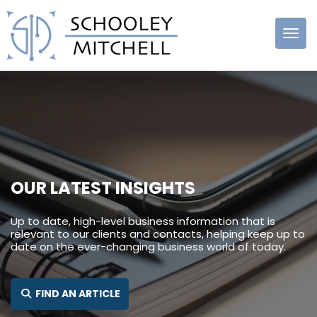
Schooley
Mitchell
OUR LATEST INSIGHTS
Up to date, high-level business information that is
relevant to our clients and contacts, helping keep up to
date on the ever-changing business world of today.
FIND AN ARTICLE