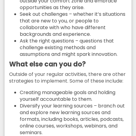
outside your comfort zone and embrace
opportunities as they arise.
Seek out challenges – whether it’s situations
that are new to you, or people to
collaborate with who have different
backgrounds and experience.
Ask the right questions – questions that
challenge existing methods and
assumptions and might spark innovation.
What else can you do?
Outside of your regular activities, there are other
strategies to implement. Some of these include:
Creating manageable goals and holding
yourself accountable to them.
Diversify your learning sources – branch out
and explore new learning sources and
formats, including books, articles, podcasts,
online courses, workshops, webinars, and
seminars.