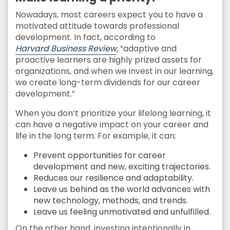
Nowadays, most careers expect you to have a
motivated attitude towards professional
development. In fact, according to
Harvard Business Review
,
“adaptive and
proactive learners are highly prized assets for
organizations, and when we invest in our learning,
we create long-term dividends for our career
development.”
When you don’t prioritize your lifelong learning, it
can have a negative impact on your career and
life in the long term. For example, it can:
Prevent opportunities for career
development and new, exciting trajectories.
Reduces our resilience and adaptability.
Leave us behind as the world advances with
new technology, methods, and trends.
Leave us feeling unmotivated and unfulfilled.
On the other hand, investing intentionally in