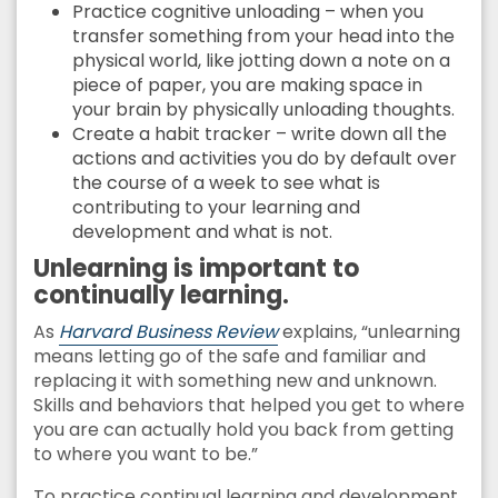
Practice cognitive unloading – when you
transfer something from your head into the
physical world, like jotting down a note on a
piece of paper, you are making space in
your brain by physically unloading thoughts.
Create a habit tracker – write down all the
actions and activities you do by default over
the course of a week to see what is
contributing to your learning and
development and what is not.
Unlearning is important to
continually learning.
As
Harvard Business Review
explains, “unlearning
means letting go of the safe and familiar and
replacing it with something new and unknown.
Skills and behaviors that helped you get to where
you are can actually hold you back from getting
to where you want to be.”
To practice continual learning and development,