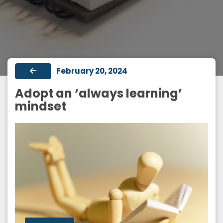
February 20, 2024
Adopt an ‘always learning’
mindset