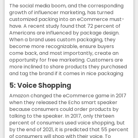
The social media boom, and the corresponding
growth of influencer marketing, has turned
customized packing into an eCommerce must-
have. A recent study found that 72 percent of
Americans are influenced by package design.
When a brand uses custom packaging, they
become more recognizable, ensure buyers
come back, and most importantly, create an
opportunity for free marketing. Customers are
more inclined to share products they purchased
and tag the brand if it comes in nice packaging
5: Voice Shopping
Amazon changed the eCommerce game in 2017
when they released the Echo smart speaker
because consumers could order products by
talking to the speaker. In 2017, only thirteen
percent of consumers used voice shopping, but
by the end of 2021, it is predicted that 55 percent
of consumers will shop with their voice. To