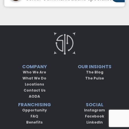
COMPANY
OUR INSIGHTS
Who We Are
The Blog
What We Do
The Pulse
Locations
Contact Us
AODA
FRANCHISING
SOCIAL
Opportunity
Instagram
FAQ
Facebook
Benefits
LinkedIn