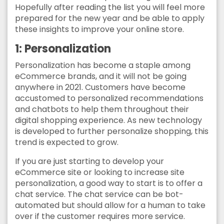
Hopefully after reading the list you will feel more
prepared for the new year and be able to apply
these insights to improve your online store.
1: Personalization
Personalization has become a staple among
eCommerce brands, and it will not be going
anywhere in 2021. Customers have become
accustomed to personalized recommendations
and chatbots to help them throughout their
digital shopping experience. As new technology
is developed to further personalize shopping, this
trend is expected to grow.
If you are just starting to develop your
eCommerce site or looking to increase site
personalization, a good way to start is to offer a
chat service. The chat service can be bot-
automated but should allow for a human to take
over if the customer requires more service.