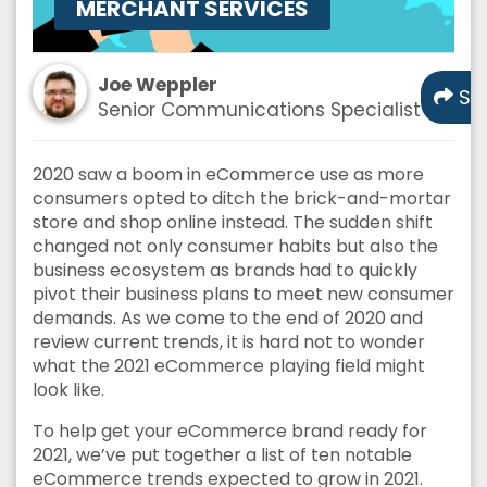
MERCHANT SERVICES
Joe Weppler
Sh
Senior Communications Specialist
2020 saw a boom in eCommerce use as more
consumers opted to ditch the brick-and-mortar
store and shop online instead. The sudden shift
changed not only consumer habits but also the
business ecosystem as brands had to quickly
pivot their business plans to meet new consumer
demands. As we come to the end of 2020 and
review current trends, it is hard not to wonder
what the 2021 eCommerce playing field might
look like.
To help get your eCommerce brand ready for
2021, we’ve put together a list of ten notable
eCommerce trends expected to grow in 2021.