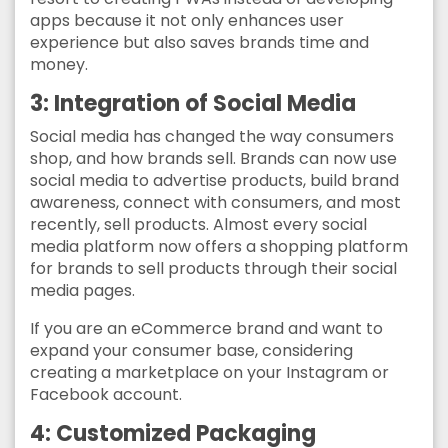
apps because it not only enhances user
experience but also saves brands time and
money.
3: Integration of Social Media
Social media has changed the way consumers
shop, and how brands sell. Brands can now use
social media to advertise products, build brand
awareness, connect with consumers, and most
recently, sell products. Almost every social
media platform now offers a shopping platform
for brands to sell products through their social
media pages.
If you are an eCommerce brand and want to
expand your consumer base, considering
creating a marketplace on your Instagram or
Facebook account.
4: Customized Packaging