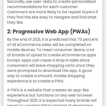
Secondly, use user-data to create personalized
recommendations for each customer.
Customers are more likely to be repeat buyers if
they find the site easy to navigate and find what
they like.
2: Progressive Web App (PWAs)
By the end of 2021, it is predicted that 73 percent
of all eCommerce sales will be completed on
mobile devices. To meet consumer desire, a lot
of brands of opted to create eCommerce apps.
Except, apps can cause a drop in sales since
consumers will leave shopping carts once they
were prompted to download the app. A good
way to create a smooth, mobile shopping
experience is to create a PWA.
A PWA is a website that creates an app-like
experience but functions on any web browser.
Throughout 2021, it is expected many brands will
resort to creating PWAs instead of developing