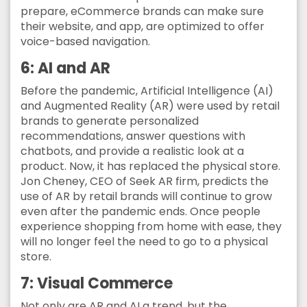
prepare, eCommerce brands can make sure
their website, and app, are optimized to offer
voice-based navigation.
6: AI and AR
Before the pandemic, Artificial Intelligence (AI)
and Augmented Reality (AR) were used by retail
brands to generate personalized
recommendations, answer questions with
chatbots, and provide a realistic look at a
product. Now, it has replaced the physical store.
Jon Cheney, CEO of Seek AR firm, predicts the
use of AR by retail brands will continue to grow
even after the pandemic ends. Once people
experience shopping from home with ease, they
will no longer feel the need to go to a physical
store.
7: Visual Commerce
Not only are AR and AI a trend, but the