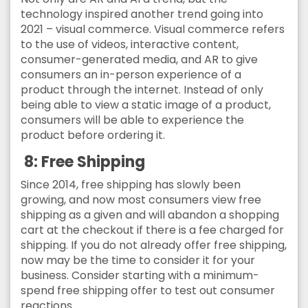
technology inspired another trend going into
2021 – visual commerce. Visual commerce refers
to the use of videos, interactive content,
consumer-generated media, and AR to give
consumers an in-person experience of a
product through the internet. Instead of only
being able to view a static image of a product,
consumers will be able to experience the
product before ordering it.
8:
Free Shipping
Since 2014, free shipping has slowly been
growing, and now most consumers view free
shipping as a given and will abandon a shopping
cart at the checkout if there is a fee charged for
shipping. If you do not already offer free shipping,
now may be the time to consider it for your
business. Consider starting with a minimum-
spend free shipping offer to test out consumer
reactions.