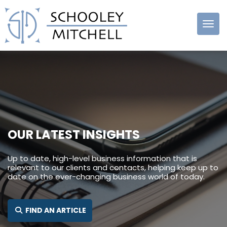
Schooley
Mitchell
OUR LATEST INSIGHTS
Up to date, high-level business information that is
relevant to our clients and contacts, helping keep up to
date on the ever-changing business world of today.
FIND AN ARTICLE