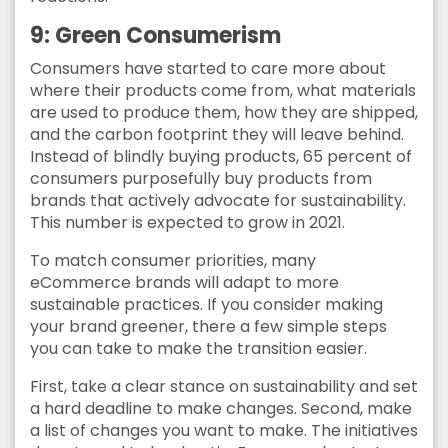
9: Green Consumerism
Consumers have started to care more about
where their products come from, what materials
are used to produce them, how they are shipped,
and the carbon footprint they will leave behind.
Instead of blindly buying products, 65 percent of
consumers purposefully buy products from
brands that actively advocate for sustainability.
This number is expected to grow in 2021.
To match consumer priorities, many
eCommerce brands will adapt to more
sustainable practices. If you consider making
your brand greener, there a few simple steps
you can take to make the transition easier.
First, take a clear stance on sustainability and set
a hard deadline to make changes. Second, make
a list of changes you want to make. The initiatives