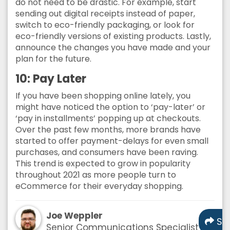
do not need to be drastic. For example, start
sending out digital receipts instead of paper,
switch to eco-friendly packaging, or look for
eco-friendly versions of existing products. Lastly,
announce the changes you have made and your
plan for the future.
10: Pay Later
If you have been shopping online lately, you
might have noticed the option to ‘pay-later’ or
‘pay in installments’ popping up at checkouts.
Over the past few months, more brands have
started to offer payment-delays for even small
purchases, and consumers have been raving.
This trend is expected to grow in popularity
throughout 2021 as more people turn to
eCommerce for their everyday shopping.
Joe Weppler
Sh
Senior Communications Specialist