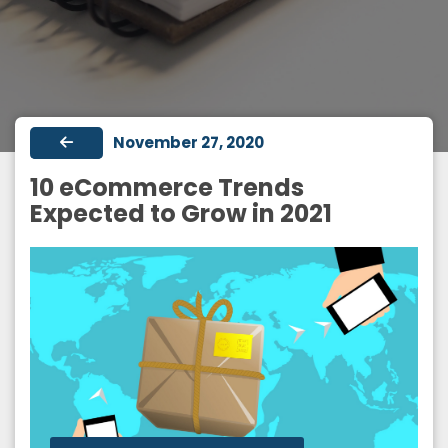
November 27, 2020
10 eCommerce Trends
Expected to Grow in 2021